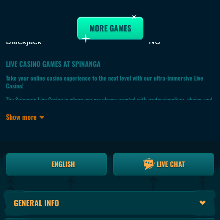
NEW
NEW
€176,778.38
Dynamic European Roulette
Live Roulette
Live French Roulette
MORE GAMES
NEW
NEW
NEW
Speed Blackjack
Live Baccarat 1
Live Baccarat 1 NC
LIVE CASINO GAMES AT SPINANGA
Take your online casino experience to the next level with our ultra-immersive Live
Casino!
The Spinanga Live Casino is where you are always greeted with professionalism, choice, and
fairness.
Show more
SPINANGA IS YOUR LIVE CASINO
You may have noticed in the past that when you visited a casino establishment, the number
of games on offer seem to be thin on the ground. Floor space is at a premium, and many
casinos like to form crowds around the few tables they are offering to boost the impression
of popularity.
ENGLISH
LIVE CHAT
Players need privacy and room to concentrate on the game at hand — they do not want to
worry about other players staring at their winnings. Our players get all the space they want.
Users can pick on a game and play it in any room in their home. And our players get to pick
GENERAL INFO
from any Live Table; they can pick the most popular game in the Live Casino.
Sit down with us and enjoy Live Roulette, Live Blackjack, Live Poker, and Live Baccarat