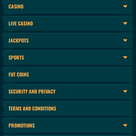
without having to worry about being crushed by other players.
CASINO
LIVE ROULETTE
Live Roulette is a live casino essential, and we aim to cater for all our users’ needs.
LIVE CASINO
Spinanga Live Roulette hits the same high-level of professionalism and excitement as any
table you would find in a casino.
You can play roulette on European, French, and American Tables -with Live croupiersand
JACKPOTS
complete your Live Casino experience.
LIVE POKER
SPORTS
Calling a Bluff? Call it what you will, skill or luck, but playing Live Poker is guaranteed to
elevate the energy in the room. Players get to take on the Dealer with large bets to win big,
or start small, and go for the long game.
FUT COINS
LIVE BACCARAT
A classic game brought to life through on Spinanga, where the cards, the players, and the
SECURITY AND PRIVACY
Bankers are real. Use skill and luck in the right proportions and beat the odds of this table
game, a game best experienced with Spinanga Live Casino.
TERMS AND CONDITIONS
LIVE BLACKJACK
Visit a Live Blackjack table and it will not be long before you are drawn in to one the
simplest, yet most exhilarating, table games of any Live Casino.
PROMOTIONS
Because this game is so much fun, we have added a full range of Live Blackjack tables. We
want to ensure that all our users can find the one that best suits them.