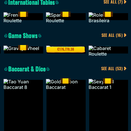
International Tables
SEE ALL (7)
NEW
NEW
NEW
French Roulette
Spanish Roulette
Roleta Brasileira
Game Shows
SEE ALL (16)
NEW
€176,778.38
Gravity Wheel
Candy Wheel
Cabaret Roulette
Baccarat & Dice
SEE ALL (53)
NEW
NEW
Tao Yuan Baccarat 8
Gold Saloon Baccarat
Sexy Hall Baccarat 1