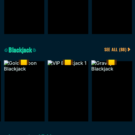
Blackjack
SEE ALL (88)
NEW
NEW
NEW
Gold Saloon Blackjack
VIP Blackjack 1
Gravity Blackjack