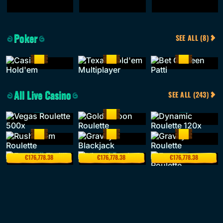
Poker
SEE ALL (8)
NEW
NEW
NEW
Casino Hold'em
Texas Hold'em Multiplayer
Bet On Teen Patti
All Live Casino
SEE ALL (243)
NEW
Vegas Roulette 500x
Gold Saloon Roulette
Dynamic Roulette 120x
NEW
NEW
NEW
Rush Atom Roulette
Gravity Blackjack
Gravity Roulette
€176,778.38
€176,778.38
€176,778.38
Football Thrill
Virtual Roulette
European Roulette
Virtual Space Roulette
Virtual Vegas Roulette
Live Altin Roulette
Live European Roulette
Live Roulette - Russian
Live Speed Roulette
€176,778.38
Onyx Auto Roulette
Speed Baccarat
Virtual Monaco Roulette