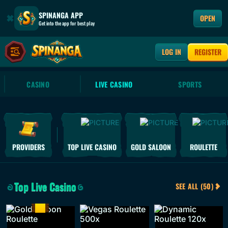
SPINANGA APP
OPEN
Get into the app for best play
LOG IN
REGISTER
CASINO
LIVE CASINO
SPORTS
PROVIDERS
TOP LIVE CASINO
GOLD SALOON
ROULETTE
Top Live Casino
SEE ALL (50)
NEW
Gold Saloon Roulette
Vegas Roulette 500x
Dynamic Roulette 120x