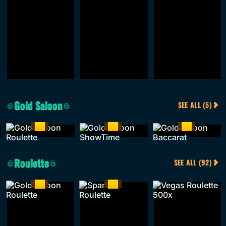
Gold Saloon
SEE ALL (5)
NEW
NEW
NEW
Gold Saloon Roulette
Gold Saloon ShowTime Roulette
Gold Saloon Baccarat
Roulette
SEE ALL (92)
NEW
NEW
Gold Saloon Roulette
Spanish Roulette
Vegas Roulette 500x