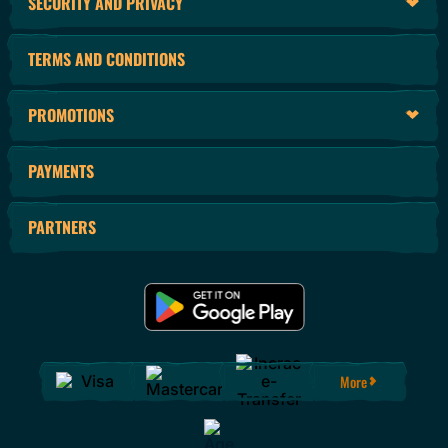
SECURITY AND PRIVACY
TERMS AND CONDITIONS
PROMOTIONS
PAYMENTS
PARTNERS
More