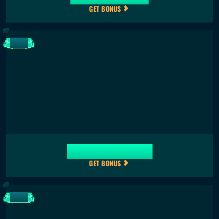
GET BONUS
SPORT
Early Payout €50,000
GET BONUS
SPORT