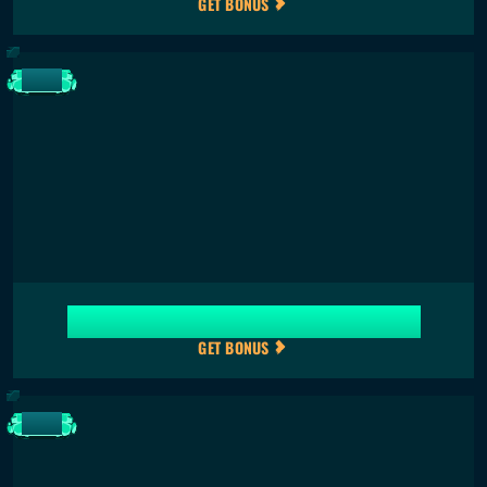
GET BONUS
SPORT
Weekend Reload Bonus 50% up to €750
GET BONUS
SPORT