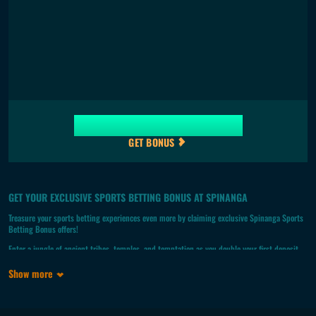
Accumulator Boost €100,000
GET BONUS
GET YOUR EXCLUSIVE SPORTS BETTING BONUS AT SPINANGA
Treasure your sports betting experiences even more by claiming exclusive Spinanga Sports
Betting Bonus offers!
Enter a jungle of ancient tribes, temples, and temptation as you double your first deposit
with our huge Welcome Bonus. The offers don’t end here, because you can also enjoy our
other sports promotions like weekly reloads and cashbacks on your losses.
Show more
Whether you're exploring new Sports events or looking to boost your favourite bets, we give
you more value with every wager. Log in daily to see our latest offers and to take full
advantage of our incredible loyalty program.