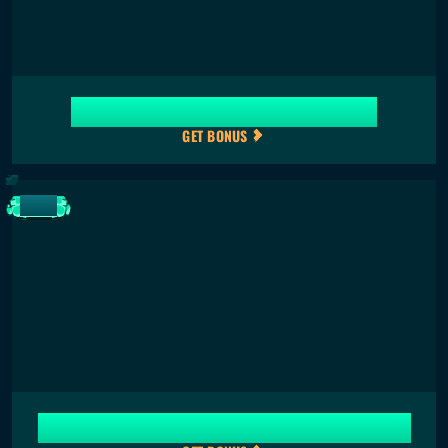
First Deposit Bonus 100% up to €100
GET BONUS
SPORT
Crypto Welcome Bonus 100% up to 200 USDT