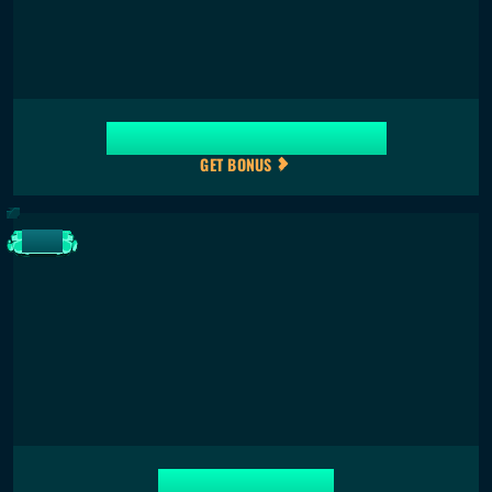
Bet Builder 50% Risk Free €50
GET BONUS
SPORT
Bore Draw €20,000