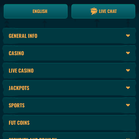
HOW TO CLAIM YOUR SPORTS BETTING BONUS
ENGLISH
LIVE CHAT
Claiming your well-deserved Spinanga Sports Betting bonus is simple:
Just sign up at Spinanga to create an account, choose your preferred Sports Betting Bonus,
and make a qualifying deposit. Your bonus funds will be credited to your balance
GENERAL INFO
automatically, which you can use to place your first bet. Just review the terms and
conditions to get the most out of your offer.
Spinanga Sports betting Promotions is just the start of the adventure!
CASINO
LIVE CASINO
JACKPOTS
SPORTS
FUT COINS