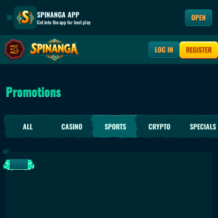
SPINANGA APP
OPEN
Get into the app for best play
LOG IN
REGISTER
Promotions
ALL
CASINO
SPORTS
CRYPTO
SPECIALS
SPORT