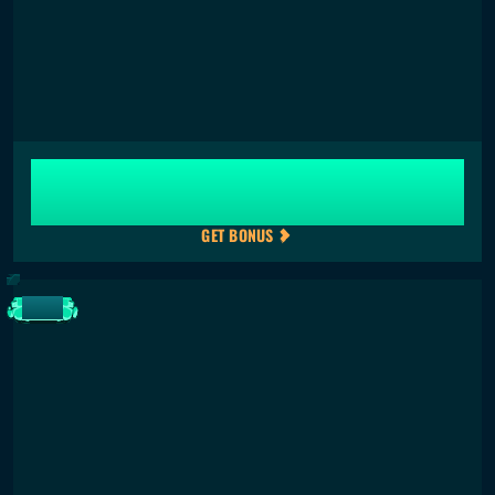
Crypto Weekend Reload Bonus 50% up to
1,000 USDT
GET BONUS
SPORT