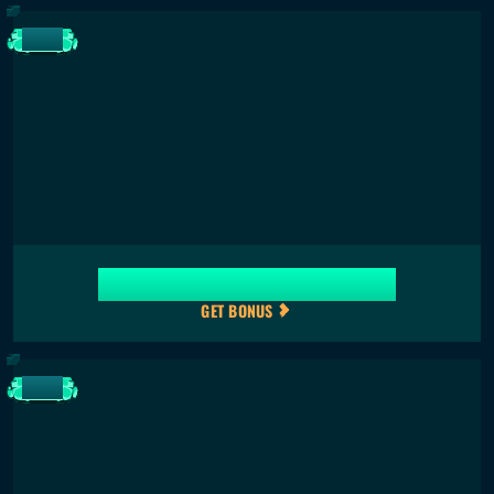
SPORT
Cashback Bonus 10% up to €500
GET BONUS
SPORT