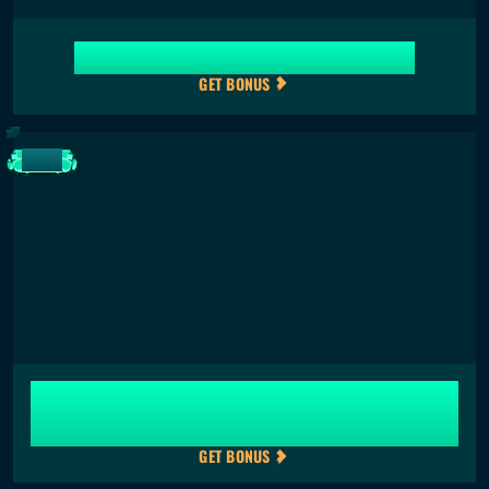
Weekly Reload Bonus 50% up to €500
GET BONUS
SPORT
Crypto Weekly Reload Bonus 50% up to
500 USDT
GET BONUS