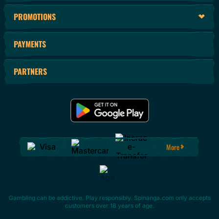
PROMOTIONS
PAYMENTS
PARTNERS
More
Gambling can be addictive. Play responsibly. Spinanga.com only accepts
customers over 18 years of age.