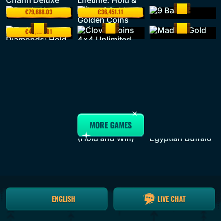
NEW
€79,688.03
€36,451.11
Purple Hot
Art of Gold - Golden Coins Link
9 Balls
NEW
NEW
NEW
€45,624.01
Turbo Diamonds: Hold & Win
Clover Coins 4x4 Unlimited Fortune
Mad Hit Gold
NEW
NEW
€640,637.94
Pixel Samurai
Coins Of Ra Power Hold & Win
25 Coins Grand Gold Edition
NEW
NEW
€512,028.10
Gorilla Blast - Hold & Hit 3x3
Tropical Pop Jackpot Play
Ronaldinho's Streetball Bonanza
NEW
NEW
€49,510.95
€45,624.01
Gemblitz Bonanza Deluxe
40 Bulky Fruits Buy Bonus
Rooster's Gold: Hold & Win
€39,703.16
Hot & Spicy JACKPOT
777 Strike
Golden Crown 40
MORE GAMES
NEW
NEW
NEW
Olympus Rivals
Badge of Ra (Hold and Win)
Book of the Egyptian Buffalo
ENGLISH
LIVE CHAT