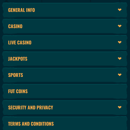
GENERAL INFO
CASINO
LIVE CASINO
JACKPOTS
SPORTS
FUT COINS
SECURITY AND PRIVACY
TERMS AND CONDITIONS