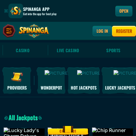
SPINANGA APP
OPEN
Get into the app for best play
LOG IN
REGISTER
CASINO
LIVE CASINO
SPORTS
PROVIDERS
WONDERPOT
HOT JACKPOTS
LUCKY JACKPOTS
All Jackpots
NEW
€45,624.01
Lucky Lady's Charm Deluxe
Wish of a Lifetime: Hold & Win
Chip Runner