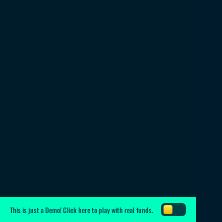
This is just a Demo!
Click here
to play with real funds.