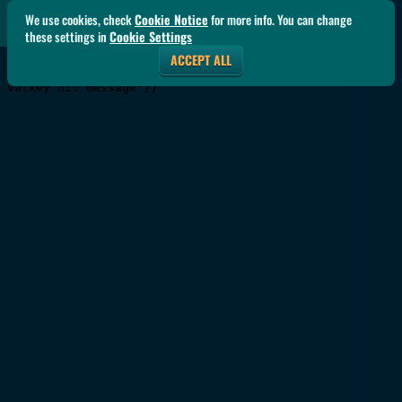
We use cookies, check
Cookie Notice
for more info. You can change
these settings in
Cookie Settings
ACCEPT ALL