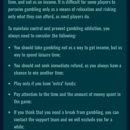
time, and not as an income. It is difficult for some players to
perceive gambling only as a means of relaxation and risking
only what they can afford, as most players do.
To maintain control and prevent gambling addiction, you
always need to consider the following:
You should take gambling not as a way to get income, but as
way to spend leisure time;
You should not seek immediate refund, as you always have a
chance to win another time;
Play only if you have "extra" funds;
Pay attention to the time and the amount of money spent in
the game;
If you think that you need a break from gambling, you can
contact the support team and we will exclude you for a
while;