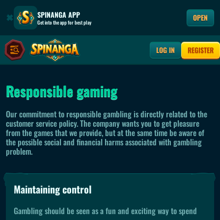
SPINANGA APP
OPEN
Get into the app for best play
LOG IN
REGISTER
Responsible gaming
Our commitment to responsible gambling is directly related to the
customer service policy. The company wants you to get pleasure
from the games that we provide, but at the same time be aware of
the possible social and financial harms associated with gambling
problem.
Maintaining control
Gambling should be seen as a fun and exciting way to spend