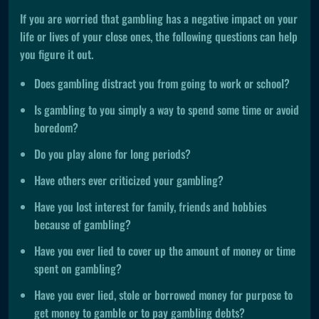
If you are worried that gambling has a negative impact on your
life or lives of your close ones, the following questions can help
you figure it out.
Does gambling distract you from going to work or school?
Is gambling to you simply a way to spend some time or avoid
boredom?
Do you play alone for long periods?
Have others ever criticized your gambling?
Have you lost interest for family, friends and hobbies
because of gambling?
Have you ever lied to cover up the amount of money or time
spent on gambling?
Have you ever lied, stole or borrowed money for purpose to
get money to gamble or to pay gambling debts?