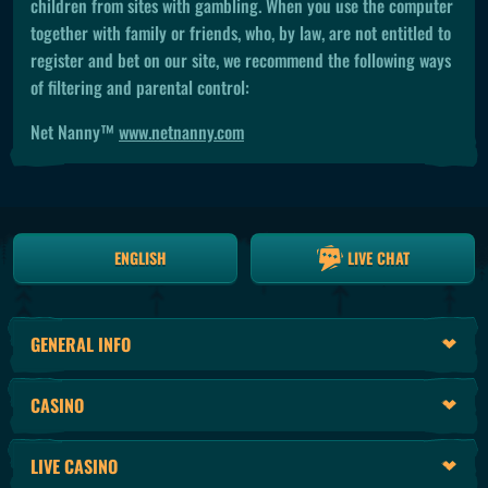
children from sites with gambling. When you use the computer
together with family or friends, who, by law, are not entitled to
register and bet on our site, we recommend the following ways
of filtering and parental control:
Net Nanny™
www.netnanny.com
ENGLISH
LIVE CHAT
GENERAL INFO
CASINO
LIVE CASINO