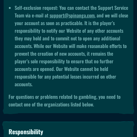
Self-exclusion request: You can contact the Support Service
Team via e-mail at
support@spinanga.com
, and we will close
your account as soon as practicable. It is the player’s
responsibility to notify our Website of any other accounts
they may hold and to commit not to open any additional
accounts. While our Website will make reasonable efforts to
prevent the creation of new accounts, it remains the
player’s sole responsibility to ensure that no further
accounts are opened. Our Website cannot be held
responsible for any potential losses incurred on other
accounts.
For questions or problems related to gambling, you need to
contact one of the organizations listed below.
Responsibility