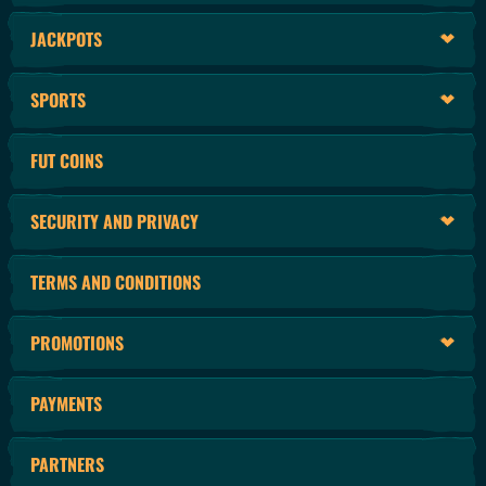
JACKPOTS
SPORTS
FUT COINS
SECURITY AND PRIVACY
TERMS AND CONDITIONS
PROMOTIONS
PAYMENTS
PARTNERS