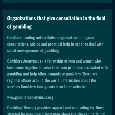
Organizations that give consultation in the field
of gambling
GamCare, leading authoritative organization that gives
consultations, advice and practical help in order to deal with
social consequences of gambling.
Gamblers Anonymous - a fellowship of men and women who
have come together to solve their own problems associated with
gambling and help other compulsive gamblers. There are
regional offices around the world. Information about the
services Gamblers Anonymous is on their website:
www.gamblersanonymous.org
Gambling Therapy provides support and counseling for those
affected by gambling.Information about the site can be found