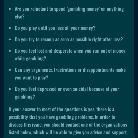
Are you reluctant to spend ‘gambling money’ on anything
else?
Do you play until you lose all your money?
Do you try to recoup as soon as possible right after loss?
Do you feel lost and desperate when you run out of money
while gambling?
Can any arguments, frustrations or disappointments make
you want to play?
Do you feel depressed or even suicidal because of your
gambling?
If your answer to most of the questions is yes, there is a
possibility that you have gambling problems. In order to
discuss this issue, you should contact one of the organizations
listed below, which will be able to give you advice and support.