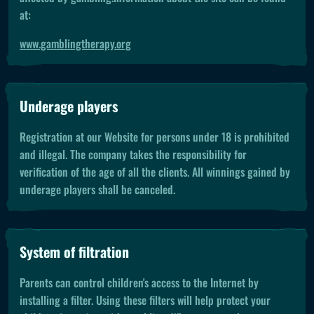
at:
www.gamblingtherapy.org
Underage players
Registration at our Website for persons under 18 is prohibited
and illegal. The company takes the responsibility for
verification of the age of all the clients. All winnings gained by
underage players shall be canceled.
System of filtration
Parents can control children's access to the Internet by
installing a filter. Using these filters will help protect your