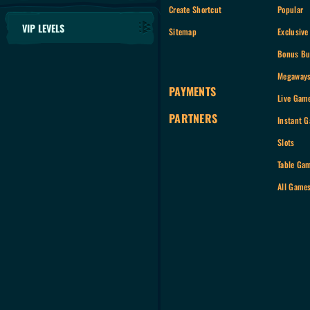
When it come
Create Shortcut
Popular
that we offe
VIP LEVELS
Sitemap
Exclusive
Let’s take a
Classic 
Bonus Bu
Treasure
Multi-Pa
Megaway
Progress
PAYMENTS
to win o
Live Gam
Video Sl
PARTNERS
high-def
Instant 
Each Slots Ma
Slots
Every slots m
Table Ga
take decision
All Game
Other reaso
Skip to 
You get 
Let us c
Pick a t
Private 
Our players 
they are elig
We have a slo