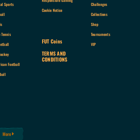
Responsible Gaming
eal money. Try the demo or use one of the fantastic bonuses
ual Sports
Challenges
Cookie Notice
ball
Collections
ssic slots and win big on paylines of Kings, Queens, and
is
Shop
our multi-payline slots.
e Tennis
Tournaments
h unwon winnings roll over into huge jackpots, ready for a play
FUT Coins
etball
VIP
 on a video slot. Be wowed by the intense colors and sound as
TERMS AND
Hockey
CONDITIONS
ly unforgettable day.
ican Football
no waiting for a match to start. Players get to place a wager,
ball
u go for a spin.
hey will receive fair treatment; every time they come back,
More
with an amusing cartoon character, play for a playline on a lucky