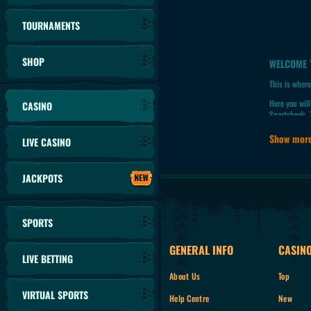
TOURNAMENTS
SHOP
WELCOME T
This is wher
Here you will
CASINO
Sportsbook. 
If you love 
Show mor
LIVE CASINO
celebrate Dis
For those th
our hundreds
JACKPOTS
SENSATIO
SPORTS
There is alwa
wouldn’t be 
GENERAL INFO
CASIN
Spinanga lik
LIVE BETTING
and we have a
About Us
Top
To help, we 
VIRTUAL SPORTS
looking for e
Help Centre
New