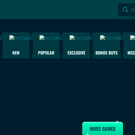
G
NEW
POPULAR
EXCLUSIVE
BONUS BUYS
MEG
NEW
NEW
€1,365.75
€144,415.27
 of a Lifetime: Hold & Win
Shining Crown
Hot Fortune Hold and
NEW
NEW
4 Supercharged Clovers: Hold and Win
Sands of Fortune: Hold & Win
SixSixSix
NEW
NEW
€144,415.27
d and Ashes
Extra Crown Classic Buy Bonus
The Crime File
MORE GAMES
NEW
NEW
erman's Luck
3 POTS OF WISHES
Regal Fruits 1000