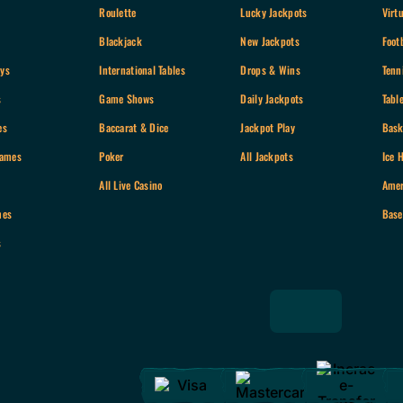
s to trying a new slots machine, you may want to test the waters before you start playing with r
Roulette
Lucky Jackpots
Virt
r every day, which can include Free Spins, Cashbacks, and Deposit Bonuses.
Blackjack
New Jackpots
Foot
 look at some the styles of Slots machine that you could be playing right now:
Slots – There is nothing wrong with sticking to what you know. Take a spin on one of our many cla
ys
International Tables
Drops & Wins
Tenn
 Chests.
yline Slots – Single paylines can be a struggle, so make your life a little easier by playing one of 
s
Game Shows
Daily Jackpots
Tabl
ive Slots – Slots Machine players that think about the big picture, prefer progressive slots. Watc
n a single spin.
es
Baccarat & Dice
Jackpot Play
Bask
ots – If you are more interested in the distraction and entertainment factor of slots, take a spin
inition animation and video bounce around on your screen as you hit the jackpot.
Games
Poker
All Jackpots
Ice 
chine is unique, but they all offer the same level of joy, excitement, and potential to make a real
All Live Casino
Amer
achine is fast and easy to use, there is no need to wait for the game to accept new bets and there 
mes
Base
s, and see the results as fast as they want.
s
ns to play a Slots Machine Spinanga:
the slot you like, when you like, there is no need to excuse yourself from a table.
to stay where you are while you escape to a world of fantasy and big winnings.
elebrate with you when you win with sound, light, and bonus offers.
able that suits your slots machine style, we have high- and low-stake slots.
slots for better concentration, the last thing you want is someone leaning over your shoulder as yo
come back to Spinanga because they have established a level of trust with us. Players know that t
ible for bonuses and deals that will make their spin go that much further.
ts machine for all preferences, regardless of your hobbies, general interests, or age. Find a slot 