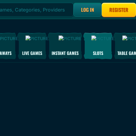
LOG IN
REGISTER
ames, Categories, Providers
AWAYS
LIVE GAMES
INSTANT GAMES
SLOTS
TABLE GA
NEW
€1,365.75
 Win
Star Boost: Hold and Win
Super Cash Boost: Hold & Win
NEW
NEW
Thunder Win Hold and Win
Sizzling Eggs Grand Gold Edition
NEW
Thunder Coins: Hold and Win
3 Sparking Crowns
NEW
Clover Coins 3x5
9 Coins