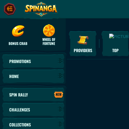
WHEEL OF
BONUS CRAB
FORTUNE
PROVIDERS
TOP
PROMOTIONS
HOME
Slots
NEW
Triple Treasure Cove Hold & Win
Wish
SPIN RALLY
NEW
Book of Ra Magic
CHALLENGES
Flame Fruits Frenzy
San
COLLECTIONS
€144,415.27
20 Super Hot
Fish