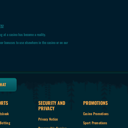
ES!
g at a casino has become a reality.
ther bonuses to use elsewhere in the casino or on our
hine themes that go back to the Pharos, we have slots that
re going to find a new passion when you take a spin any one of
CHAT
e Table Games or at our Sportsbook. A visit to casino just
ORTS
SECURITY AND
PROMOTIONS
rking on a Slots machine adventure can be a confusing at first
PRIVACY
ayouts and benefits.
tsbook
Casino Promotions
search tool so that you can get straight to the slots you were
Privacy Notice
 Betting
Sport Promotions