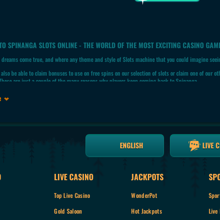
O SPINANGA SLOTS ONLINE - THE WORLD OF THE MOST EXCITING CASINO GAM
e dreams come true, and where any theme and style of Slots machine that you could imagine seein
 also be able to claim bonuses to use on free spins on our selection of slots or claim one of our o
These are just a couple of the many reasons why players keep coming back to Spinanga.
Casino Slots, then you came to the right place. We have something for everyone, we have slots mac
e
co, and we have slots that look to the luck of the Leprechaun.
at love the speed and excitement of Casino Games and Sports betting, you are in for a treat. You a
 of Casino slots.
NAL SPINANGA SLOTS
ENGLISH
LIVE 
ys time for a slot machine, even for players that have had a successful day on one of our many Liv
complete without a few spins on a slots machine.
O
LIVE CASINO
JACKPOTS
SP
es the spirit of a player that knows no bounds and is willing to learn from new experiences. Emba
 lot to offer. You will discover that with each slot there can be big differences in the paylines, p
Top Live Casino
WonderPot
Spor
have removed the complexity of choosing by keeping our slot descriptions concise. We also added a 
ach time you enter.
Gold Saloon
Hot Jackpots
Live