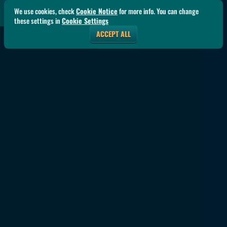
We use cookies, check
Cookie Notice
for more info. You can change
these settings in
Cookie Settings
ACCEPT ALL