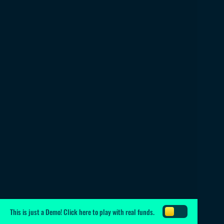
This is just a Demo!
Click here
to play with real funds.