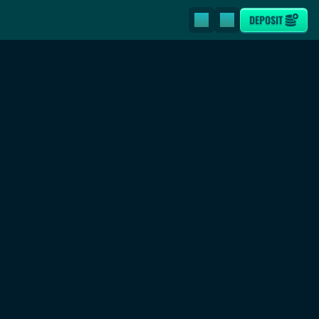
DEPOSIT