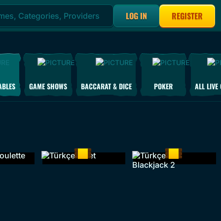
LOG IN
REGISTER
es, Categories, Providers
ABLES
GAME SHOWS
BACCARAT & DICE
POKER
ALL LIVE
NEW
NEW
Türkçe Rulet
Türkçe VIP Blackjack 2