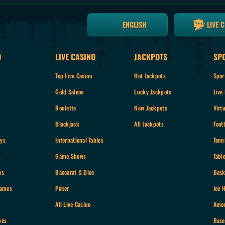
ENGLISH
LIVE 
O
LIVE CASINO
JACKPOTS
SP
Top Live Casino
Hot Jackpots
Spor
Gold Saloon
Lucky Jackpots
Live
Roulette
New Jackpots
Virt
Blackjack
All Jackpots
Foot
ys
International Tables
Tenn
s
Game Shows
Tabl
es
Baccarat & Dice
Bask
Games
Poker
Ice 
All Live Casino
Amer
mes
Base