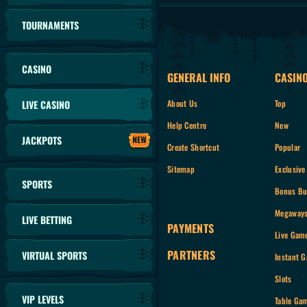
TOURNAMENTS
CASINO
GENERAL INFO
CASIN
LIVE CASINO
About Us
Top
Help Centre
New
JACKPOTS
Create Shortcut
Popular
Sitemap
Exclusive
SPORTS
Bonus Bu
Megaway
LIVE BETTING
PAYMENTS
Live Gam
PARTNERS
VIRTUAL SPORTS
Instant 
Slots
VIP LEVELS
Table Ga