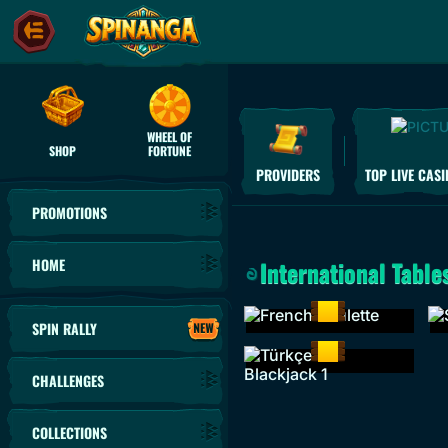
WHEEL OF
SHOP
FORTUNE
PROVIDERS
TOP LIVE CAS
PROMOTIONS
HOME
International Table
NEW
French Roulette
Span
SPIN RALLY
NEW
Türkçe VIP Blackjack 1
CHALLENGES
COLLECTIONS