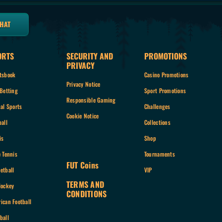
CHAT
ORTS
SECURITY AND
PROMOTIONS
PRIVACY
tsbook
Casino Promotions
Privacy Notice
 Betting
Sport Promotions
Responsible Gaming
ual Sports
Challenges
Cookie Notice
ball
Collections
is
Shop
e Tennis
Tournaments
FUT Coins
etball
VIP
TERMS AND
Hockey
CONDITIONS
ican Football
ball