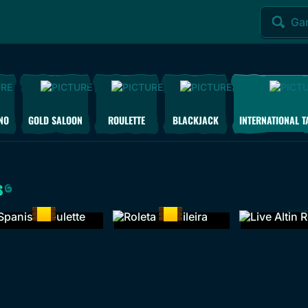
Gam
INO
GOLD SALOON
ROULETTE
BLACKJACK
INTERNATIONAL T
s
NEW
NEW
ish Roulette
Roleta Brasileira
Live Altin Roulette