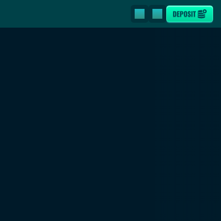
DEPOSIT