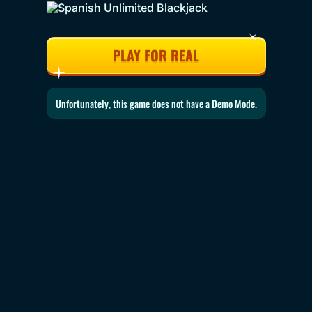
PLAY FOR REAL
Unfortunately, this game does not have a Demo Mode.