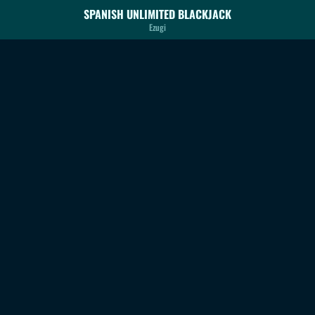
SPANISH UNLIMITED BLACKJACK
Ezugi