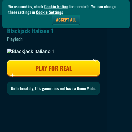
We use cookies, check
Cookie Notice
for more info. You can change
these settings in
Cookie Settings
ACCEPT ALL
Blackjack Italiano 1
Playtech
PLAY FOR REAL
Unfortunately, this game does not have a Demo Mode.