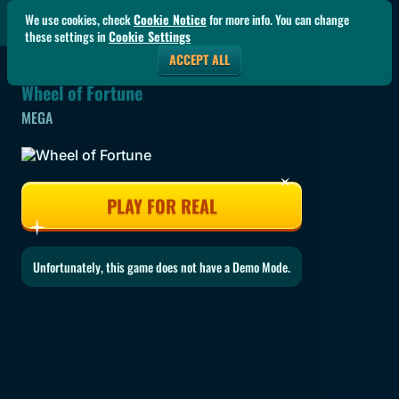
We use cookies, check
Cookie Notice
for more info. You can change
these settings in
Cookie Settings
ACCEPT ALL
Wheel of Fortune
MEGA
PLAY FOR REAL
Unfortunately, this game does not have a Demo Mode.