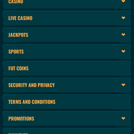
CASINO
LIVE CASINO
JACKPOTS
SPORTS
FUT COINS
SECURITY AND PRIVACY
TERMS AND CONDITIONS
PROMOTIONS