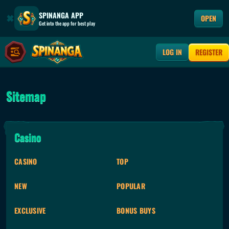
SPINANGA APP
OPEN
Get into the app for best play
LOG IN
REGISTER
Sitemap
Casino
CASINO
TOP
NEW
POPULAR
EXCLUSIVE
BONUS BUYS