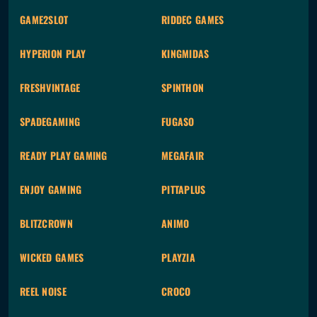
GAME2SLOT
RIDDEC GAMES
HYPERION PLAY
KINGMIDAS
FRESHVINTAGE
SPINTHON
SPADEGAMING
FUGASO
READY PLAY GAMING
MEGAFAIR
ENJOY GAMING
PITTAPLUS
BLITZCROWN
ANIMO
WICKED GAMES
PLAYZIA
REEL NOISE
CROCO