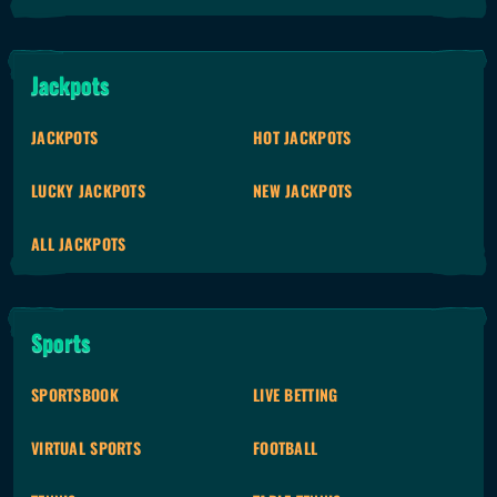
Jackpots
JACKPOTS
HOT JACKPOTS
LUCKY JACKPOTS
NEW JACKPOTS
ALL JACKPOTS
Sports
SPORTSBOOK
LIVE BETTING
VIRTUAL SPORTS
FOOTBALL