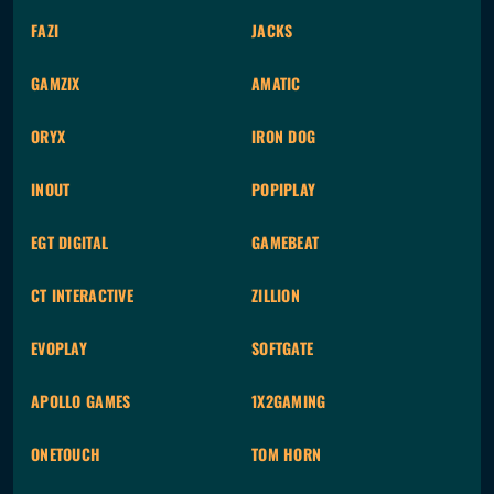
FAZI
JACKS
GAMZIX
AMATIC
ORYX
IRON DOG
INOUT
POPIPLAY
EGT DIGITAL
GAMEBEAT
CT INTERACTIVE
ZILLION
EVOPLAY
SOFTGATE
APOLLO GAMES
1X2GAMING
ONETOUCH
TOM HORN