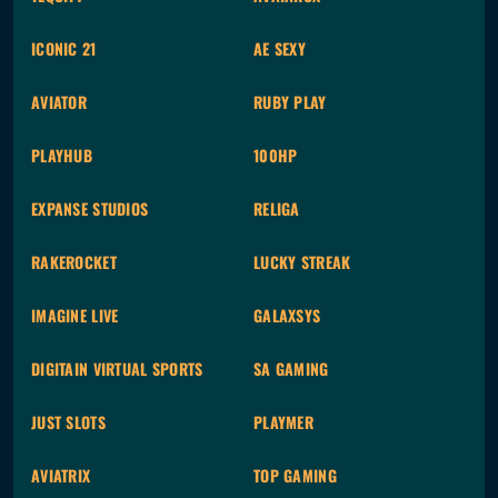
ICONIC 21
AE SEXY
AVIATOR
RUBY PLAY
PLAYHUB
100HP
EXPANSE STUDIOS
RELIGA
RAKEROCKET
LUCKY STREAK
IMAGINE LIVE
GALAXSYS
DIGITAIN VIRTUAL SPORTS
SA GAMING
JUST SLOTS
PLAYMER
AVIATRIX
TOP GAMING