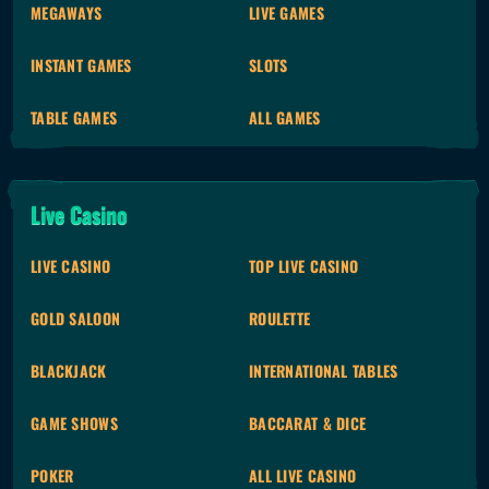
MEGAWAYS
LIVE GAMES
INSTANT GAMES
SLOTS
TABLE GAMES
ALL GAMES
Live Casino
LIVE CASINO
TOP LIVE CASINO
GOLD SALOON
ROULETTE
BLACKJACK
INTERNATIONAL TABLES
GAME SHOWS
BACCARAT & DICE
POKER
ALL LIVE CASINO