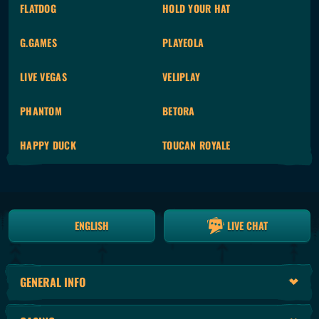
FLATDOG
HOLD YOUR HAT
G.GAMES
PLAYEOLA
LIVE VEGAS
VELIPLAY
PHANTOM
BETORA
HAPPY DUCK
TOUCAN ROYALE
ENGLISH
LIVE CHAT
GENERAL INFO