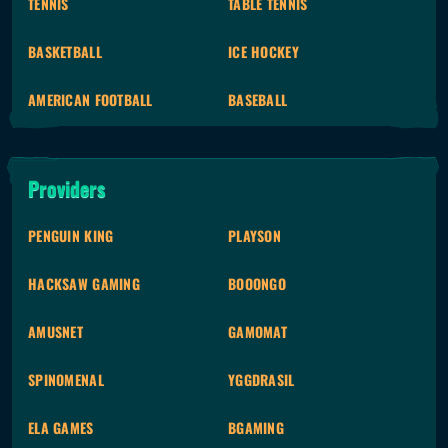
TENNIS
TABLE TENNIS
BASKETBALL
ICE HOCKEY
AMERICAN FOOTBALL
BASEBALL
Providers
PENGUIN KING
PLAYSON
HACKSAW GAMING
BOOONGO
AMUSNET
GAMOMAT
SPINOMENAL
YGGDRASIL
ELA GAMES
BGAMING