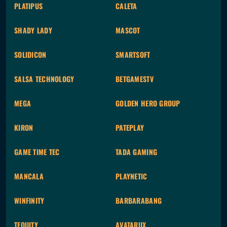
PLATIPUS
CALETA
SHADY LADY
MASCOT
SOLIDICON
SMARTSOFT
SALSA TECHNOLOGY
BETGAMESTV
MEGA
GOLDEN HERO GROUP
KIRON
PATEPLAY
GAME TIME TEC
TADA GAMING
MANCALA
PLAYNETIC
WINFINITY
BARBARABANG
TEQUITY
AVATARUX