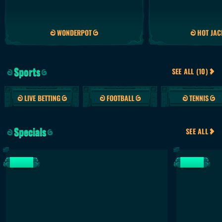
WONDERPOT
HOT JAC
Sports
SEE ALL (10)
LIVE BETTING
FOOTBALL
TENNIS
Specials
SEE ALL
SPECIAL
SPECIAL