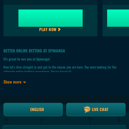
WORLD CUP LEGENDS
Unlock
Cash pool up to €1,250,000
PLAY NOW
BETTER ONLINE BETTING AT SPINANGA
It’s great to see you at Spinanga!
Now let’s dive straight in and get to the reason you are here. You were looking for the
ultimate online betting experience. You’ve found it!
Everything you have been looking for in an online casino is here. We have all the best casino
Show more
games, online betting Sportsbook Odds, and Bonus offers… right here, under one roof.
Spinanga online casino has fresh approach to online betting, which will have you coming
back, time and again. And every time you visit us, we will be better, and we will have new
promotions, games, and ways of helping you reach your betting goals.
ENGLISH
LIVE CHAT
If you are a registered user, welcome back. If you are new to our online casino, you may have
noticed a few of our amazing bonus offers.
Need more?