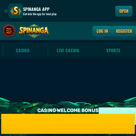
SPINANGA APP
OPEN
Get into the app for best play
LOG IN
REGISTER
CASINO
LIVE CASINO
SPORTS
CASINO WELCOME BONUS
CASINO CRYPTO WELCOME BONUS
SPORT CRYPTO WELCOME BONUS
SPORT FIRST DEPOSIT BONUS
100% up to €500 + 200 FS + 1
200% up to 3,000 USDT
100% up to 200 USDT
100% up to €100
Bonus Crab