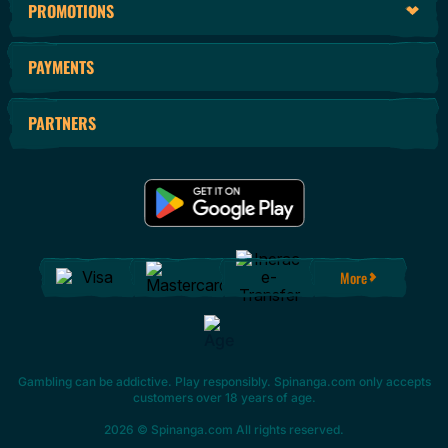
worth up to €100 on deposits over €20.
PROMOTIONS
VIPs will also love online betting with us and offer our them the absolute best facilities to
run their account.
PAYMENTS
VIPs get access to even more amazing bonuses, higher cash back levels, and active
attention from our specialist managers. Managers will guide our prized VIPs through our
casino and sportsbook and ensure that they never miss an online betting opportunity
PARTNERS
again.
SPINANGA CASINO GAMES GALORE!
We have so many bonuses to mention that we nearly forgot to talk about the amazing
games we offer. Spinanga stands-by its reputation and hands out some of the best
opportunities on online betting.
We apply the concept of attractive odds, not just to our sportsbook, but also to our
established and comprehensive list of casino games.
More
Let’s take a closer look at our first-rate online casino:
TABLE GAMES
Fancy a flutter on our roulette table, how about checking out the difference between
American, French and European Roulette. Prefer cards? No problem, we have all the greats
Gambling can be addictive. Play responsibly. Spinanga.com only accepts
— like Blackjack, Poker, Baccarat and Hold’em.
customers over 18 years of age.
LIVE CASINO GAMES
2026 © Spinanga.com All rights reserved.
Add more realism, competition, and excitement to your gaming experience by trying one of