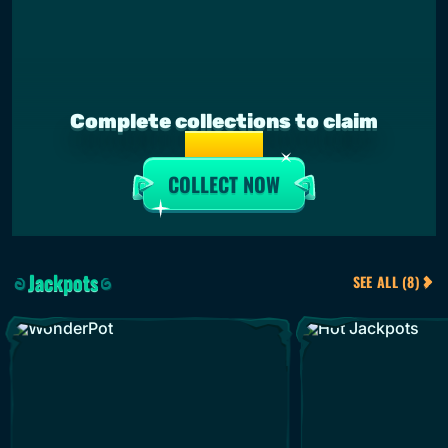
complete collections to claim
€5,000
COLLECT NOW
Jackpots
SEE ALL (8)