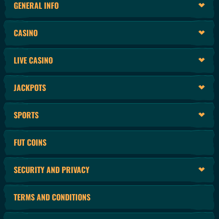
Get a glimpse at the key benefits of being a part of the Spinanga online casino family:
GENERAL INFO
Choice – It is more than just having a choice of games; it is also about having access to
as many different versions of each game as possible. We offer everything from table
CASINO
games to slots, in all sorts of variations.
Live – To satisfy our traditionalist players, and for an even more realistic gaming
experience, we have masses of live tables.
Size – You may want a day where you can play low-stake games like slots. But the next
LIVE CASINO
day it is time to step up to the big leagues, which is when you need an online casino to
access the kinds of tournament where you can win the big prizes.
Sports – Online casinos are fun, but what about a sportsbook? Well, Spinanga offers
JACKPOTS
that too. Our sportsbook covers all the greats and, as a registered user, you get access
to some of the best online betting odds out there.
ONLINE BETTING WITH SPINANGA
SPORTS
Our online casino has so many Bonuses that it is hard to know where to begin. We are
offering Weekly Reloads, Reload Bonuses, Free Spins, Cashbacks, and daily Drop & Wins.
FUT COINS
All users making new deposits can expect a windfall even before they start playing.
Our sportsbook bonuses are just as amazing, where you will get horse racing reloads, Bore
SECURITY AND PRIVACY
Draw Refunds, Accumulators up to 100%, and Early Payouts.
And that is not all! Users yet to make their first deposit on our online casino, are eligible for
our incredible Welcome Bonus. The 100% Welcome Bonus will add up to the equivalent of
TERMS AND CONDITIONS
€500, 200 free spins, and even — the Bonus Crab.
Sportsbook fans also get to benefit from our 100% First-Time deposit Welcome Bonus