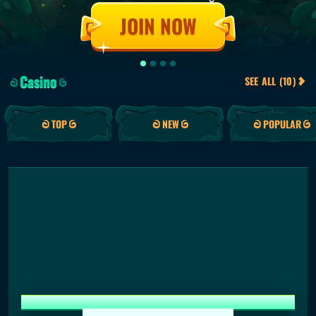
JOIN NOW
JOIN NOW
JOIN NOW
JOIN NOW
Casino
SEE ALL (10)
TOP
NEW
POPULAR
RELIVE FOOTBALL HISTORY