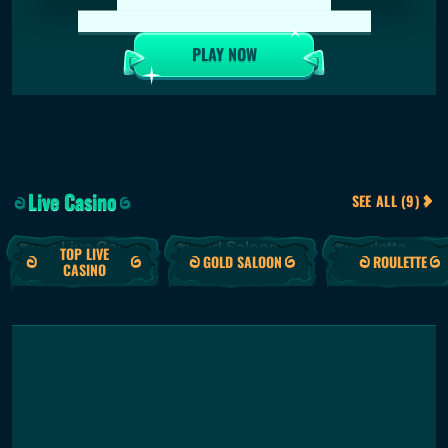
WIN €150,000 WEEKLY.
FINAL €350,000 GRAND PRIZE!
PLAY NOW
Live Casino
SEE ALL (9)
TOP LIVE
GOLD SALOON
ROULETTE
CASINO