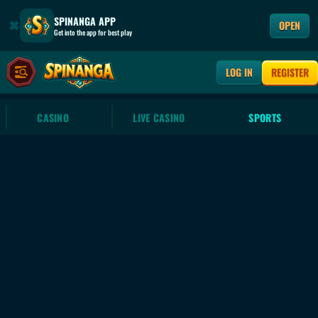
SPINANGA APP
OPEN
Get into the app for best play
LOG IN
REGISTER
CASINO
LIVE CASINO
SPORTS