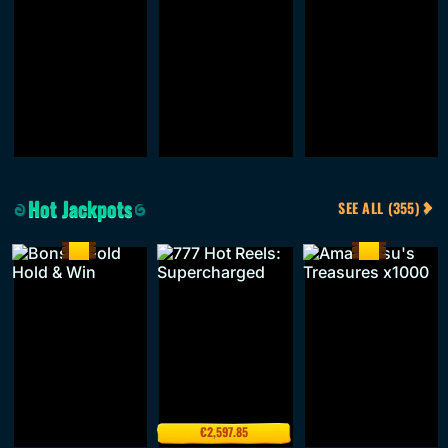
Hot Jackpots
SEE ALL (355)
NEW
NEW
Bonsai Gold Hold & Win
777 Hot Reels: Supercharged
Amaterasu's Treasures x1000
€2,597.85