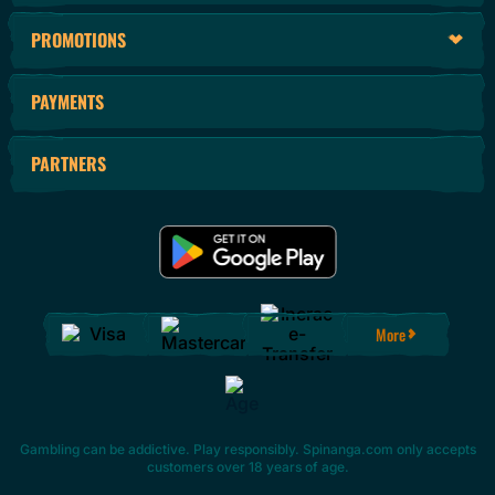
PROMOTIONS
PAYMENTS
PARTNERS
More
Gambling can be addictive. Play responsibly. Spinanga.com only accepts
customers over 18 years of age.