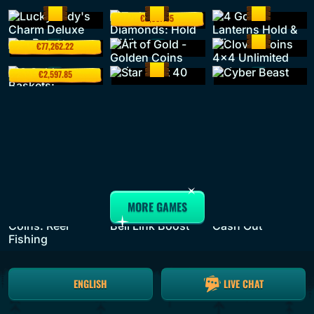
NEW
NEW
NEW
€2,597.85
Lucky Lady's Charm Deluxe Buy Bonus
Turbo Diamonds: Hold & Win
4 Gold Lanterns Hold & Win
NEW
€77,262.22
Purple Hot
Art of Gold - Golden Coins Link
Clover Coins 4x4 Unlimited Fortune
NEW
€2,597.85
3 Golden Baskets: Treasure Tides
Star Heat 40
Cyber Beast
NEW
€64,558.33
€43,125.37
Jackpot Bells
Hot Slot Platinum Coins
777 Strike
NEW
NEW
€483,079.74
Bad Bunny's Notorious Eggs (Hold and Win)
Tropical Pop Jackpot Play
Lucky Charms Trio
NEW
NEW
€2,597.85
Coins of Alkemor: Extreme Magic
Triple Fortune Festival
JJ 1000: Hold & Win
NEW
NEW
€43,125.37
Hot & Spicy JACKPOT
Play With the Devil Megaways
Diego's Spicy Truck
MORE GAMES
NEW
20 Golden Coins: Reel Fishing
Super Power Bell Link Boost
Hot Slot:777 Cash Out
ENGLISH
LIVE CHAT