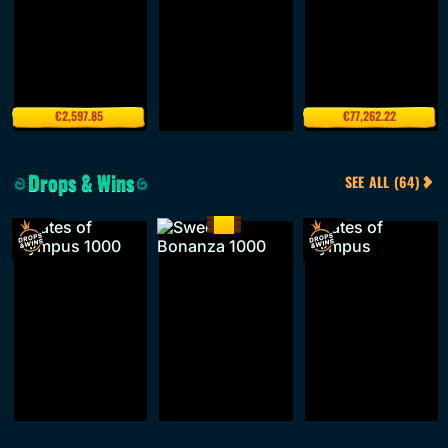
€2,597.85
€77,262.22
Drops & Wins
SEE ALL (64)
NEW
Gates of Olympus 1000
Sweet Bonanza 1000
Gates of Olympus