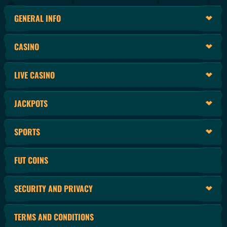
GENERAL INFO
CASINO
LIVE CASINO
JACKPOTS
SPORTS
FUT COINS
SECURITY AND PRIVACY
TERMS AND CONDITIONS