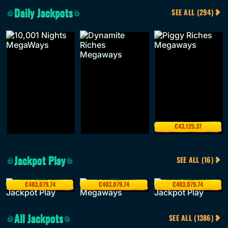
Daily Jackpots
SEE ALL (294)
10,001 Nights MegaWays
Dynamite Riches Megaways
Piggy Riches Megaways
€43,125.37
Jackpot Play
SEE ALL (16)
€483,079.74
€483,079.74
€483,079.74
Tropical Pop Jackpot Play
Tiki Hut Megaways Jackpot Play
Egg Rush Jackpot Play
All Jackpots
SEE ALL (1386)