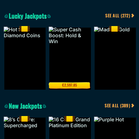
Lucky Jackpots
SEE ALL (272)
NEW
NEW
Hot Slot: Diamond Coins
Super Cash Boost: Hold & Win
Mad Hit Gold
€2,597.85
New Jackpots
SEE ALL (389)
NEW
NEW
8’s On Fire: Supercharged
16 Coins Grand Platinum Edition
Purple Hot