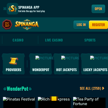
SPINANGA APP
OPEN
Get into the app for best play
LOG IN
REGISTER
CASINO
LIVE CASINO
SPORTS
PROVIDERS
WONDERPOT
HOT JACKPOTS
LUCKY JACKPOTS
WonderPot
SEE ALL (2759)
NEW
Pinatas Festival
Riches Express
Tea Party of Fortune