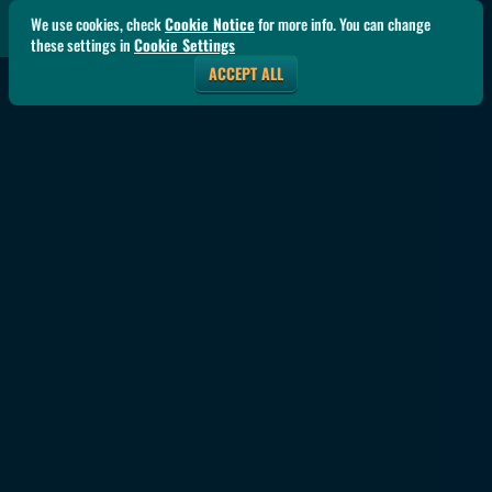
We use cookies, check
Cookie Notice
for more info. You can change
these settings in
Cookie Settings
ACCEPT ALL