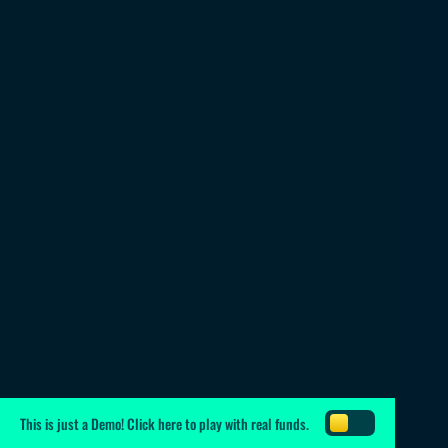
This is just a Demo!
Click here
to play with real funds.