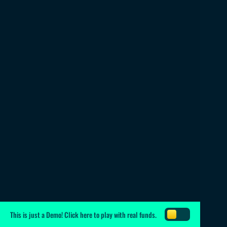
This is just a Demo!
Click here
to play with real funds.