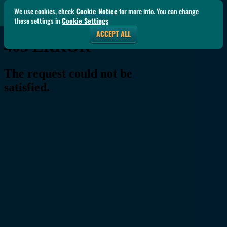
We use cookies, check
Cookie Notice
for more info. You can change
these settings in
Cookie Settings
ACCEPT ALL