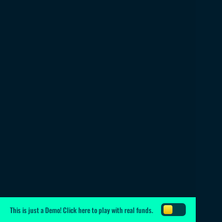
This is just a Demo!
Click here
to play with real funds.