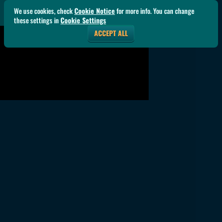
We use cookies, check
Cookie Notice
for more info. You can change
these settings in
Cookie Settings
ACCEPT ALL