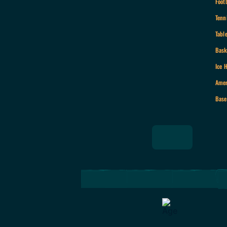
Foot
Tenn
Tabl
Bask
Ice 
Amer
Base