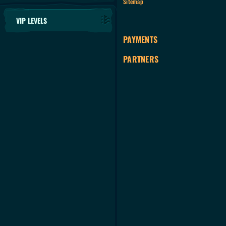
Sitemap
VIP LEVELS
PAYMENTS
PARTNERS