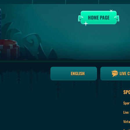
HOME PAGE
ENGLISH
LIVE 
SP
Spor
Live
Virt