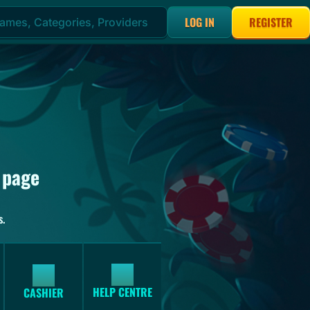
LOG IN
REGISTER
ames, Categories, Providers
 page
s.
HELP CENTRE
CASHIER