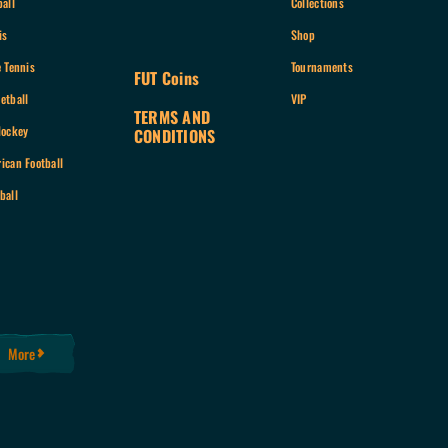
ball
Collections
is
Shop
e Tennis
Tournaments
FUT Coins
etball
VIP
TERMS AND
Hockey
CONDITIONS
ican Football
ball
More