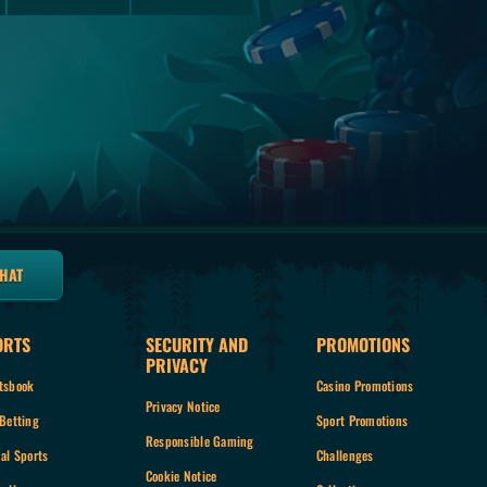
CHAT
ORTS
SECURITY AND
PROMOTIONS
PRIVACY
tsbook
Casino Promotions
Privacy Notice
 Betting
Sport Promotions
Responsible Gaming
ual Sports
Challenges
Cookie Notice