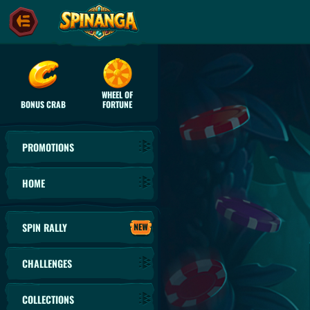
WHEEL OF
BONUS CRAB
FORTUNE
PROMOTIONS
HOME
SPIN RALLY
CHALLENGES
COLLECTIONS