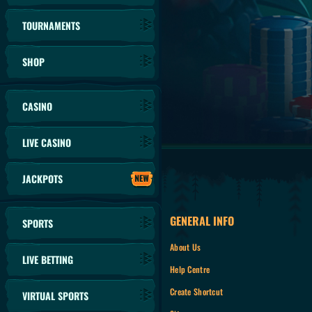
TOURNAMENTS
SHOP
CASINO
LIVE CASINO
JACKPOTS
GENERAL INFO
SPORTS
About Us
LIVE BETTING
Help Centre
Create Shortcut
VIRTUAL SPORTS