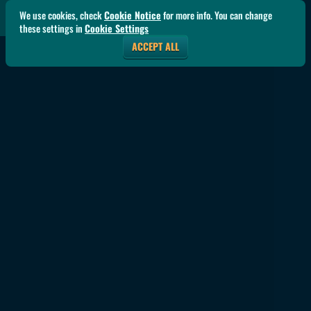
We use cookies, check
Cookie Notice
for more info. You can change
these settings in
Cookie Settings
ACCEPT ALL