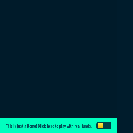
This is just a Demo!
Click here
to play with real funds.