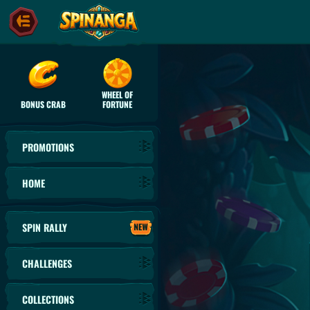
WHEEL OF
BONUS CRAB
FORTUNE
PROMOTIONS
HOME
SPIN RALLY
CHALLENGES
COLLECTIONS