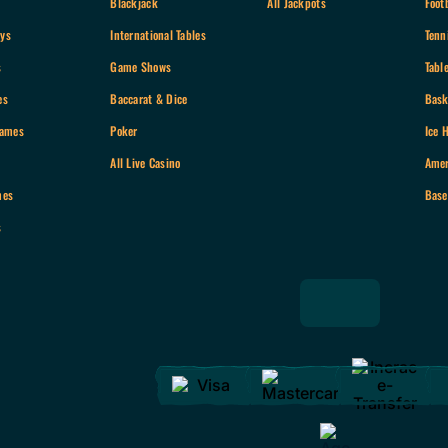
Blackjack
All Jackpots
Foot
ys
International Tables
Tenn
s
Game Shows
Tabl
es
Baccarat & Dice
Bask
Games
Poker
Ice 
All Live Casino
Amer
mes
Base
s