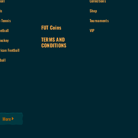
ball
Collections
is
Shop
e Tennis
Tournaments
FUT Coins
etball
VIP
TERMS AND
Hockey
CONDITIONS
ican Football
ball
More