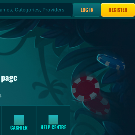
LOG IN
REGISTER
ames, Categories, Providers
 page
s.
HELP CENTRE
CASHIER