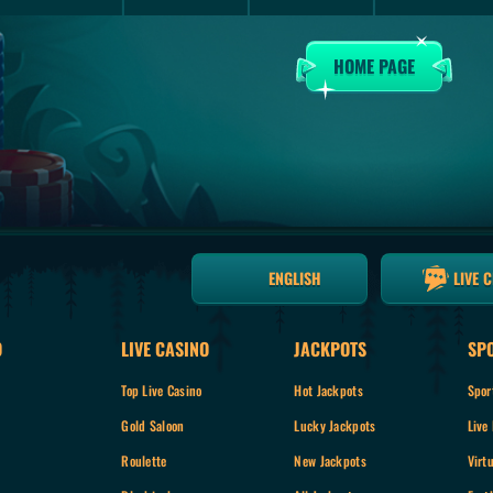
HOME PAGE
ENGLISH
LIVE 
O
LIVE CASINO
JACKPOTS
SP
Top Live Casino
Hot Jackpots
Spor
Gold Saloon
Lucky Jackpots
Live
Roulette
New Jackpots
Virt