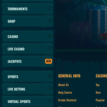
TOURNAMENTS
SHOP
CASINO
LIVE CASINO
JACKPOTS
GENERAL INFO
CASIN
SPORTS
About Us
Top
LIVE BETTING
Help Centre
New
Create Shortcut
Popular
VIRTUAL SPORTS