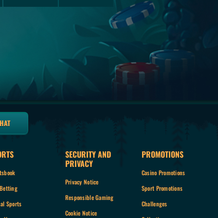
CHAT
ORTS
SECURITY AND
PROMOTIONS
PRIVACY
tsbook
Casino Promotions
Privacy Notice
 Betting
Sport Promotions
Responsible Gaming
ual Sports
Challenges
Cookie Notice