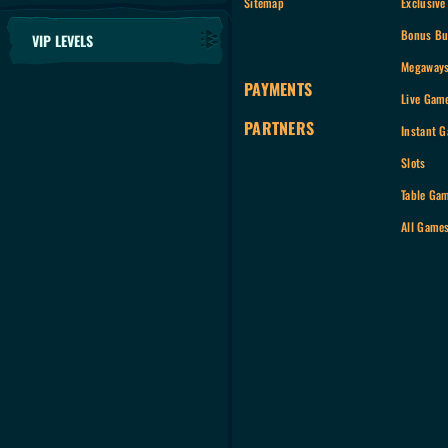
Sitemap
Exclusive
Bonus Bu
VIP LEVELS
Megaway
PAYMENTS
Live Gam
PARTNERS
Instant 
Slots
Table Ga
All Game