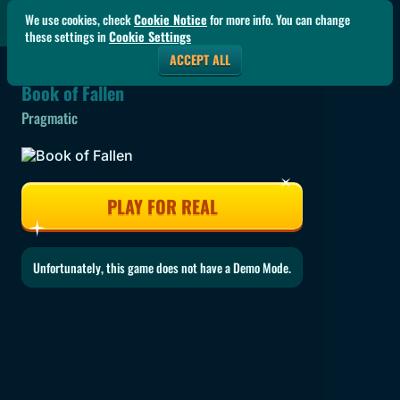
We use cookies, check
Cookie Notice
for more info. You can change
these settings in
Cookie Settings
ACCEPT ALL
Book of Fallen
Pragmatic
PLAY FOR REAL
Unfortunately, this game does not have a Demo Mode.