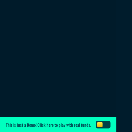
This is just a Demo!
Click here
to play with real funds.