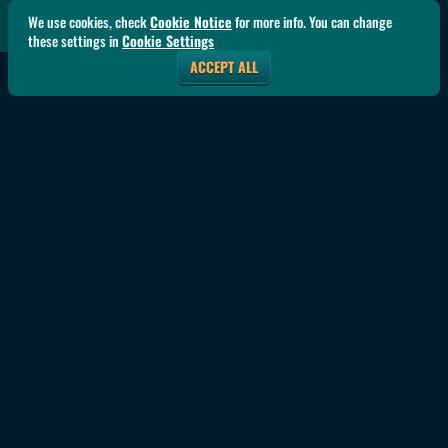
We use cookies, check
Cookie Notice
for more info. You can change
these settings in
Cookie Settings
ACCEPT ALL