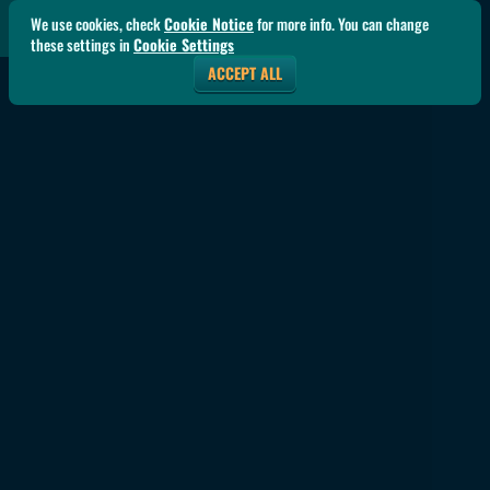
We use cookies, check
Cookie Notice
for more info. You can change
these settings in
Cookie Settings
ACCEPT ALL