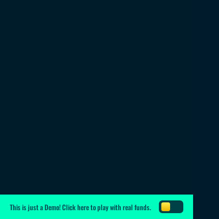
This is just a Demo!
Click here
to play with real funds.