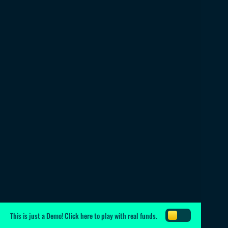
This is just a Demo!
Click here
to play with real funds.