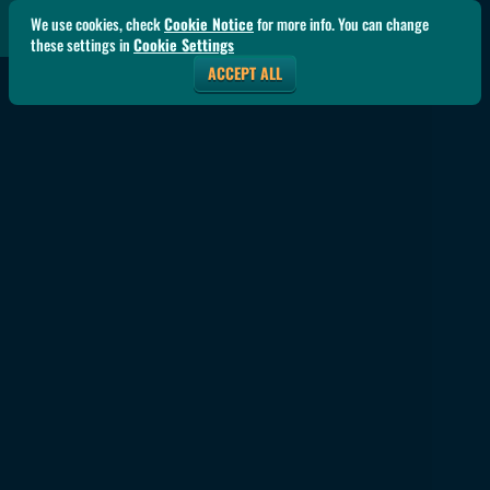
We use cookies, check
Cookie Notice
for more info. You can change
these settings in
Cookie Settings
ACCEPT ALL