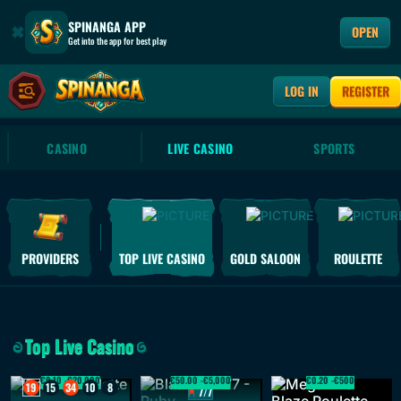
SPINANGA APP
OPEN
Get into the app for best play
LOG IN
REGISTER
CASINO
LIVE CASINO
SPORTS
PROVIDERS
TOP LIVE CASINO
GOLD SALOON
ROULETTE
Top Live Casino
€0.10 -
€20,000
€50.00 -
€5,000
€0.20 -
€500
19
15
34
10
8
Speed Roulette
Blackjack 77 - Ruby
Mega Fire Blaze Roulette Live
7/7