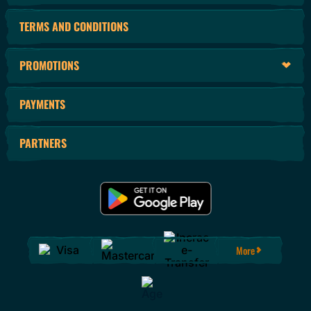
TERMS AND CONDITIONS
PROMOTIONS
PAYMENTS
PARTNERS
More