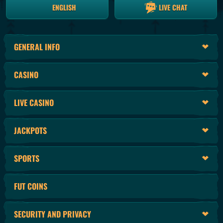
ENGLISH
LIVE CHAT
GENERAL INFO
CASINO
LIVE CASINO
JACKPOTS
SPORTS
FUT COINS
SECURITY AND PRIVACY