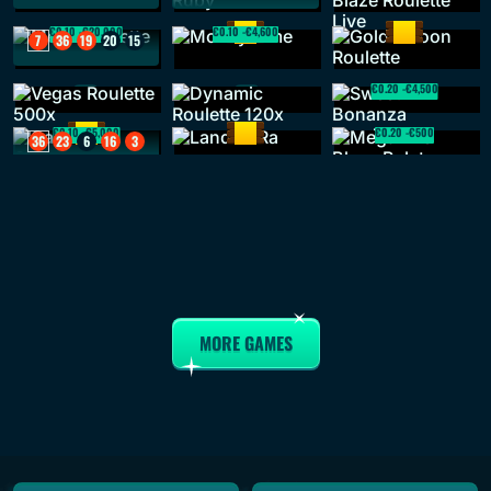
5
23
8
6
10
NEW
NEW
€0.10 -
€20,000
€0.10 -
€4,600
7
36
19
20
15
Mega Roulette
Money Time
Gold Saloon Roulette
31
11
27
36
34
19
8
20
7
6
€0.20 -
€4,500
Vegas Roulette 500x
Dynamic Roulette 120x
Sweet Bonanza Candyland
0
33
36
16
22
NEW
NEW
€0.10 -
€5,000
€0.20 -
€500
9
25
24
19
34
36
23
6
16
3
Gates of Olympus Roulette
Land of Ra
Mega Fire Blaze Ruleta España
28
9
13
0
9
20
12
22
15
19
NEW
€49,398.32
Joker's Show
Gravity Roulette
Candy Wheel
NEW
NEW
€0.10 -
€500
€0.20 -
€2,000
20
2
5
31
15
Adventures Beyond Wonderland Live
Gravity Blackjack
Cash Collect Roulette Live
€0.10 -
€20,000
23
17
19
17
33
12
11
26
33
15
Extra Crown Deluxe Live
Cabaret Roulette
Gold Saloon VIP Speed Roulette
7
13
17
28
3
€1.00 -
€10,000
€0.10 -
€20,000
€0.20 -
€500
MORE GAMES
14
16
36
8
15
ONE Blackjack 1
Roulette Azure
Quantum Roulette Live
234/1500
1
30
12
10
10
6
6
16
4
2
36
28
8
24
16
11
30
1
10
18
30
28
26
7
10