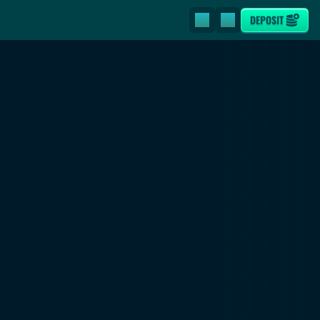
DEPOSIT