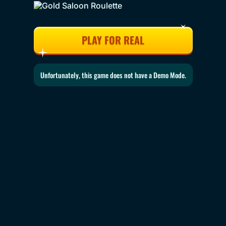
PLAY FOR REAL
Unfortunately, this game does not have a Demo Mode.