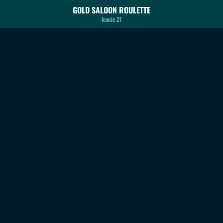
GOLD SALOON ROULETTE
Iconic 21