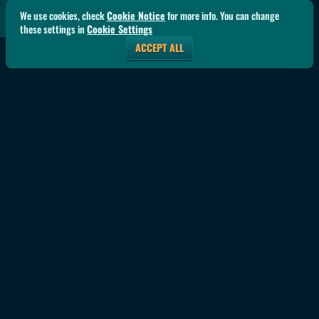
We use cookies, check
Cookie Notice
for more info. You can change
these settings in
Cookie Settings
ACCEPT ALL