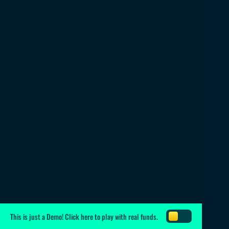
This is just a Demo!
Click here
to play with real funds.