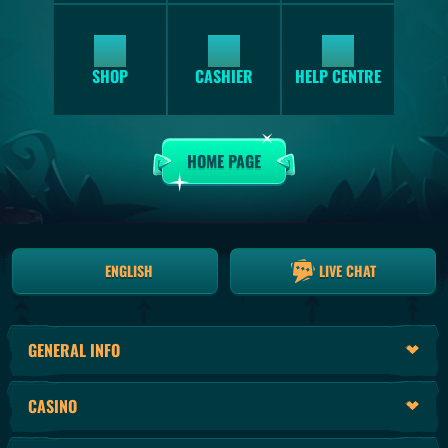
SHOP
HELP CENTRE
CASHIER
HOME PAGE
ENGLISH
LIVE CHAT
GENERAL INFO
CASINO