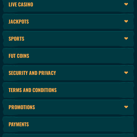
LIVE CASINO
JACKPOTS
SPORTS
FUT COINS
SECURITY AND PRIVACY
TERMS AND CONDITIONS
PROMOTIONS
PAYMENTS