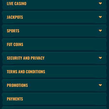
LIVE CASINO
JACKPOTS
SPORTS
FUT COINS
SECURITY AND PRIVACY
TERMS AND CONDITIONS
PROMOTIONS
PAYMENTS