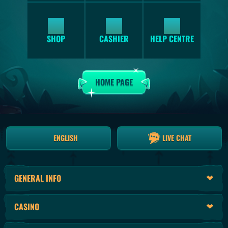
SHOP
HELP CENTRE
CASHIER
HOME PAGE
ENGLISH
LIVE CHAT
GENERAL INFO
CASINO