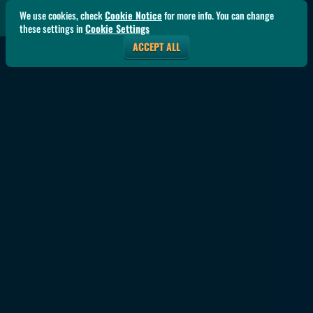
We use cookies, check
Cookie Notice
for more info. You can change
these settings in
Cookie Settings
ACCEPT ALL