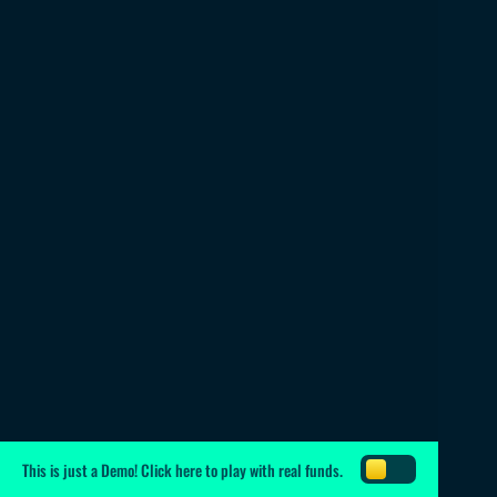
This is just a Demo!
Click here
to play with real funds.