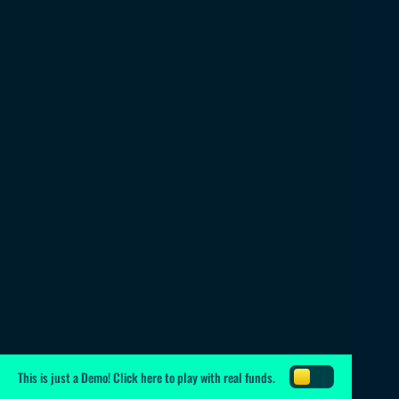
This is just a Demo!
Click here
to play with real funds.