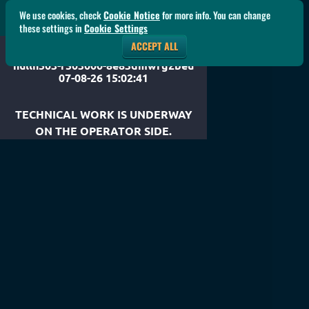
We use cookies, check
Cookie Notice
for more info. You can change
these settings in
Cookie Settings
ACCEPT ALL