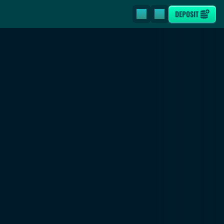
DEPOSIT