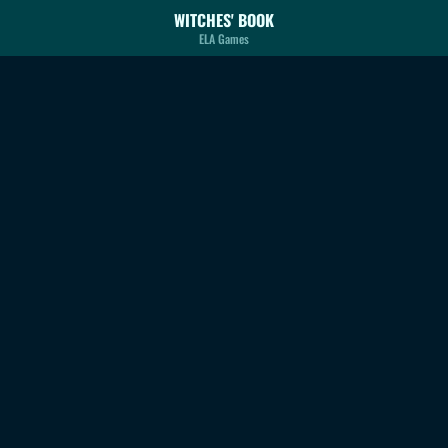
WITCHES' BOOK
ELA Games