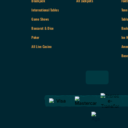
Blackjack
All Jackpots
Foot
International Tables
Tenn
Game Shows
Tabl
Baccarat & Dice
Bask
Poker
Ice 
All Live Casino
Amer
Base