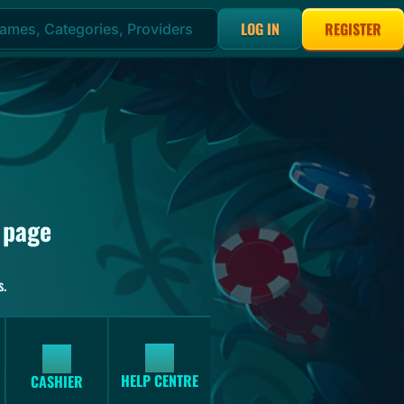
LOG IN
REGISTER
ames, Categories, Providers
 page
s.
HELP CENTRE
CASHIER