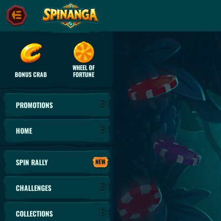
WHEEL OF
BONUS CRAB
FORTUNE
PROMOTIONS
HOME
SPIN RALLY
CHALLENGES
COLLECTIONS