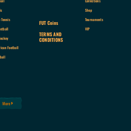
ball
Collections
is
Shop
e Tennis
Tournaments
FUT Coins
etball
VIP
TERMS AND
Hockey
CONDITIONS
ican Football
ball
More