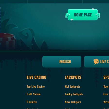
HOME PAGE
ENGLISH
LIVE 
LIVE CASINO
JACKPOTS
SP
Top Live Casino
Hot Jackpots
Spor
Gold Saloon
Lucky Jackpots
Live
Roulette
New Jackpots
Virt