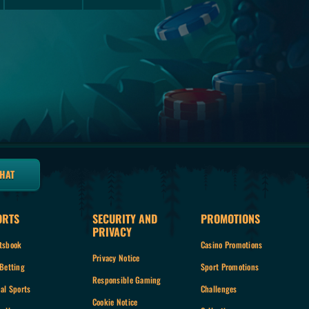
CHAT
ORTS
SECURITY AND
PROMOTIONS
PRIVACY
tsbook
Casino Promotions
Privacy Notice
 Betting
Sport Promotions
Responsible Gaming
ual Sports
Challenges
Cookie Notice