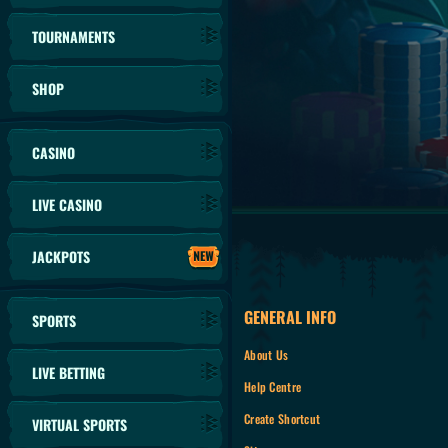
TOURNAMENTS
SHOP
CASINO
LIVE CASINO
JACKPOTS
GENERAL INFO
SPORTS
About Us
LIVE BETTING
Help Centre
Create Shortcut
VIRTUAL SPORTS