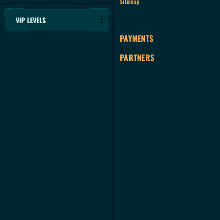
Sitemap
VIP LEVELS
PAYMENTS
PARTNERS