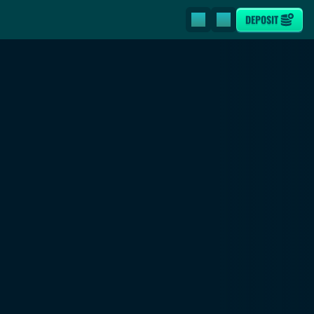
DEPOSIT