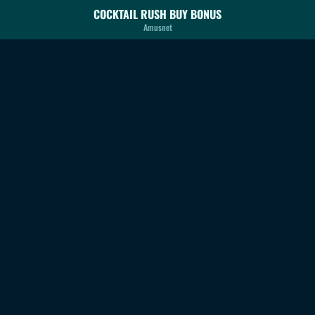
COCKTAIL RUSH BUY BONUS
Amusnet