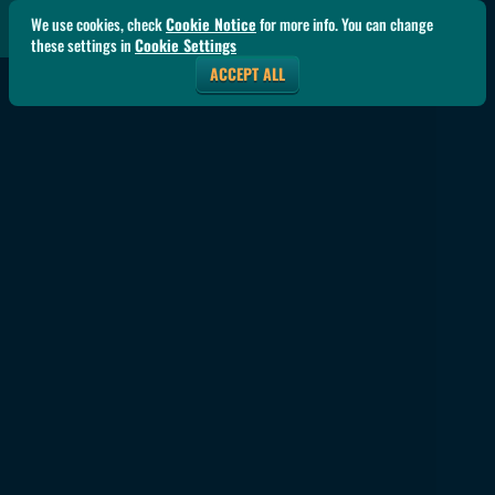
We use cookies, check
Cookie Notice
for more info. You can change
these settings in
Cookie Settings
ACCEPT ALL