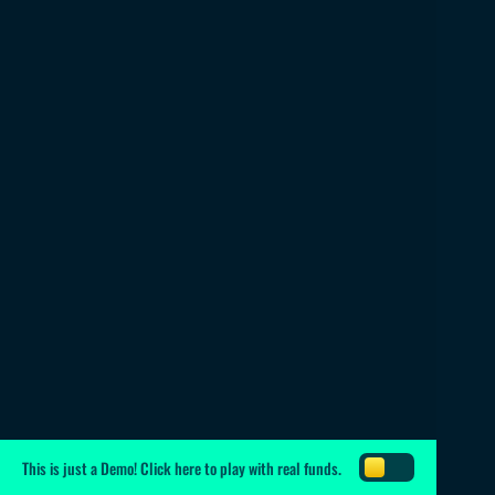
This is just a Demo!
Click here
to play with real funds.