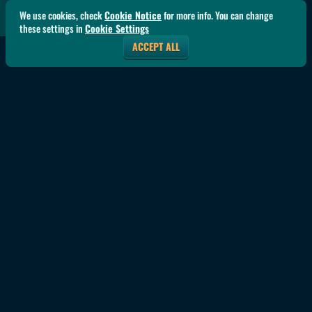
We use cookies, check
Cookie Notice
for more info. You can change
these settings in
Cookie Settings
ACCEPT ALL