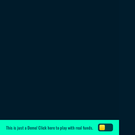
This is just a Demo!
Click here
to play with real funds.