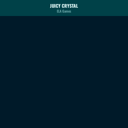
JUICY CRYSTAL
ELA Games