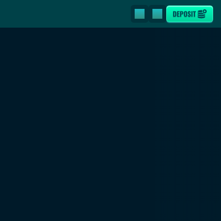
DEPOSIT