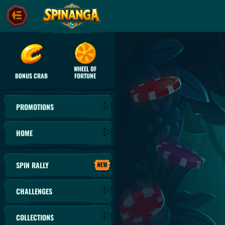
WHEEL OF
BONUS CRAB
FORTUNE
PROMOTIONS
HOME
SPIN RALLY
CHALLENGES
COLLECTIONS