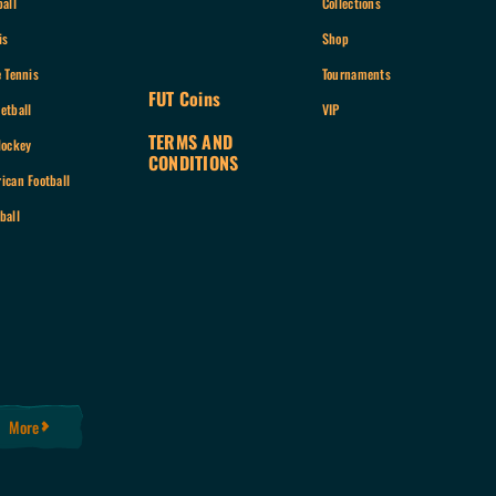
ball
Collections
is
Shop
e Tennis
Tournaments
FUT Coins
etball
VIP
TERMS AND
Hockey
CONDITIONS
ican Football
ball
More