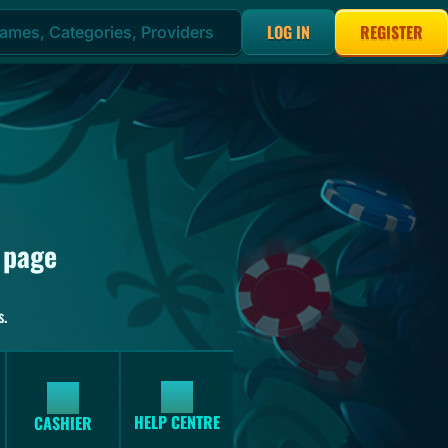
LOG IN
REGISTER
ames, Categories, Providers
 page
s.
HELP CENTRE
CASHIER