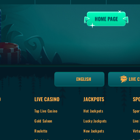
HOME PAGE
ENGLISH
LIVE 
O
LIVE CASINO
JACKPOTS
SP
Top Live Casino
Hot Jackpots
Spor
Gold Saloon
Lucky Jackpots
Live
Roulette
New Jackpots
Virt