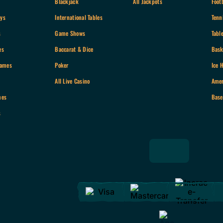
Blackjack
All Jackpots
Foot
ys
International Tables
Tenn
s
Game Shows
Tabl
es
Baccarat & Dice
Bask
Games
Poker
Ice 
All Live Casino
Amer
mes
Base
s