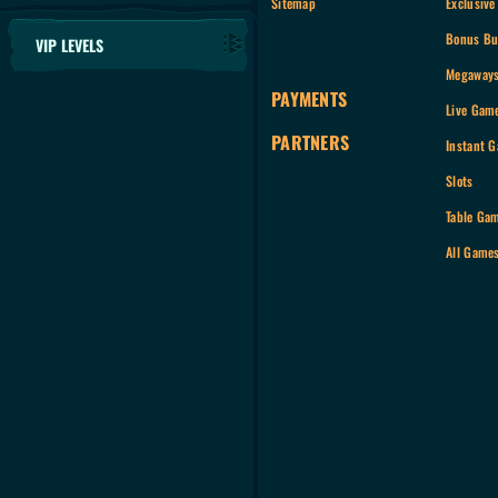
Sitemap
Exclusive
Bonus Bu
VIP LEVELS
Megaway
PAYMENTS
Live Gam
PARTNERS
Instant 
Slots
Table Ga
All Game