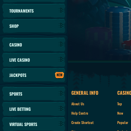
TOURNAMENTS
SHOP
CASINO
LIVE CASINO
JACKPOTS
GENERAL INFO
CASIN
SPORTS
About Us
Top
LIVE BETTING
Help Centre
New
Create Shortcut
Popular
VIRTUAL SPORTS