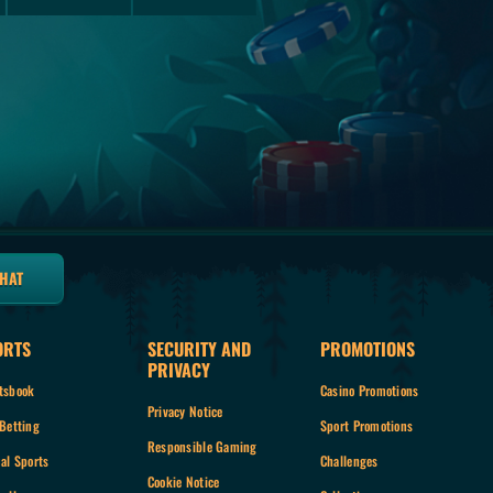
CHAT
ORTS
SECURITY AND
PROMOTIONS
PRIVACY
tsbook
Casino Promotions
Privacy Notice
 Betting
Sport Promotions
Responsible Gaming
ual Sports
Challenges
Cookie Notice