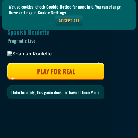
We use cookies, check
Cookie Notice
for more info. You can change
these settings in
Cookie Settings
ACCEPT ALL
Spanish Roulette
Pragmatic Live
PLAY FOR REAL
Unfortunately, this game does not have a Demo Mode.