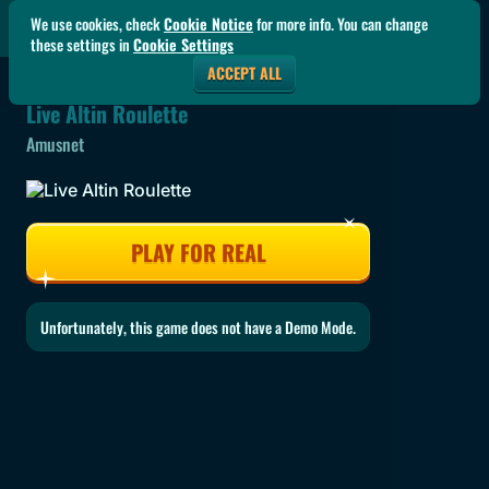
We use cookies, check
Cookie Notice
for more info. You can change
these settings in
Cookie Settings
ACCEPT ALL
Live Altin Roulette
Amusnet
PLAY FOR REAL
Unfortunately, this game does not have a Demo Mode.