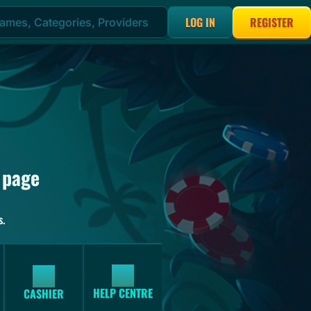
LOG IN
REGISTER
ames, Categories, Providers
 page
s.
HELP CENTRE
CASHIER