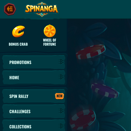
WHEEL OF
BONUS CRAB
FORTUNE
PROMOTIONS
HOME
SPIN RALLY
CHALLENGES
COLLECTIONS