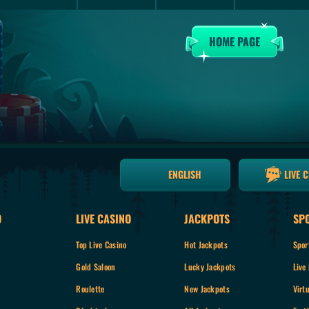
HOME PAGE
ENGLISH
LIVE 
O
LIVE CASINO
JACKPOTS
SP
Top Live Casino
Hot Jackpots
Spor
Gold Saloon
Lucky Jackpots
Live
Roulette
New Jackpots
Virt