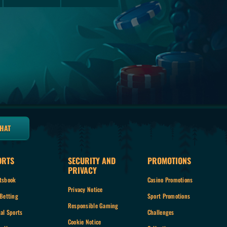
CHAT
ORTS
SECURITY AND
PROMOTIONS
PRIVACY
tsbook
Casino Promotions
Privacy Notice
 Betting
Sport Promotions
Responsible Gaming
ual Sports
Challenges
Cookie Notice