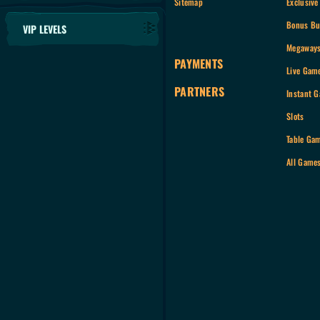
Sitemap
Exclusive
Bonus Bu
VIP LEVELS
Megaway
PAYMENTS
Live Gam
PARTNERS
Instant 
Slots
Table Ga
All Game