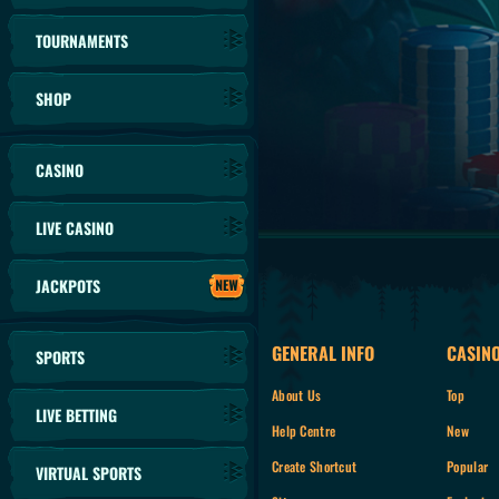
TOURNAMENTS
SHOP
CASINO
LIVE CASINO
JACKPOTS
GENERAL INFO
CASIN
SPORTS
About Us
Top
LIVE BETTING
Help Centre
New
Create Shortcut
Popular
VIRTUAL SPORTS