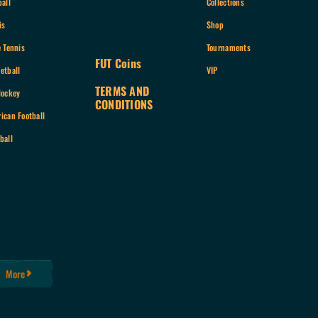
ball
Collections
is
Shop
e Tennis
Tournaments
FUT Coins
etball
VIP
TERMS AND
Hockey
CONDITIONS
ican Football
ball
More