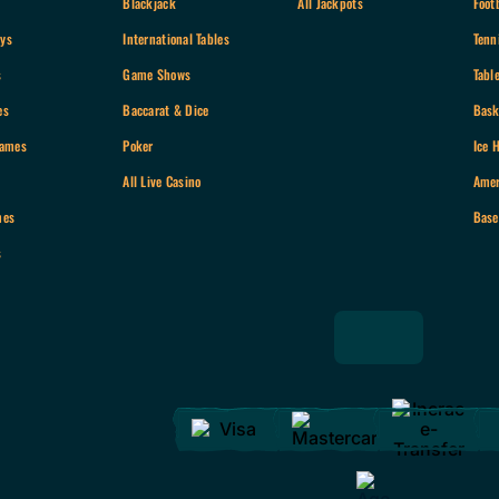
Blackjack
All Jackpots
Foot
ys
International Tables
Tenn
s
Game Shows
Tabl
es
Baccarat & Dice
Bask
Games
Poker
Ice 
All Live Casino
Amer
mes
Base
s