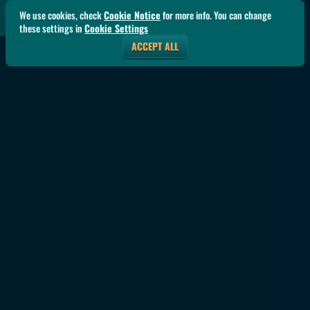
We use cookies, check
Cookie Notice
for more info. You can change
these settings in
Cookie Settings
ACCEPT ALL