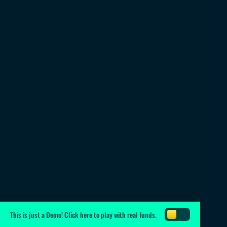
This is just a Demo!
Click here
to play with real funds.