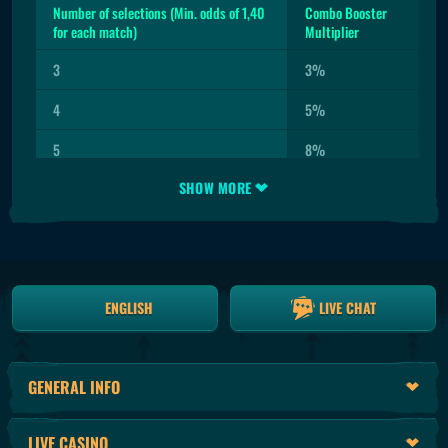
Number of selections (Min. odds of 1,40
Combo Booster
for each match)
Multiplier
3
3%
4
5%
5
8%
SHOW MORE
6
10%
7
13%
8
15%
ENGLISH
LIVE CHAT
9
20%
10
30%
GENERAL INFO
11
35%
12
40%
LIVE CASINO