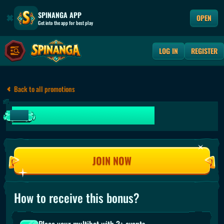
SPINANGA APP
OPEN
Get into the app for best play
LOG IN
REGISTER
Back to all promotions
Accumulator Boost €100,000
SPORT
JOIN NOW
How to receive this bonus?