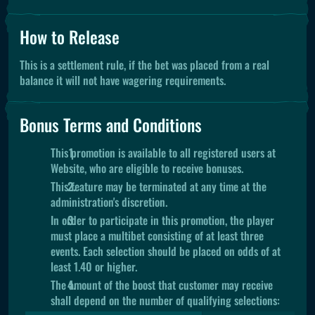
How to Release
This is a settlement rule, if the bet was placed from a real
balance it will not have wagering requirements.
Bonus Terms and Conditions
This promotion is available to all registered users at
1.
Website, who are eligible to receive bonuses.
This feature may be terminated at any time at the
2.
administration's discretion.
In order to participate in this promotion, the player
3.
must place a multibet consisting of at least three
events. Each selection should be placed on odds of at
least 1.40 or higher.
The amount of the boost that customer may receive
4.
shall depend on the number of qualifying selections: