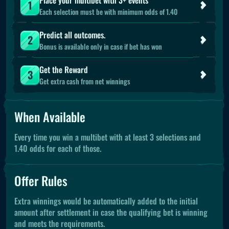
Place your multibet with 3+ events
1
Each selection must be with minimum odds of 1.40
Predict all outcomes.
2
Bonus is available only in case if bet has won
Get the Reward
3
Get extra cash from net winnings
When Available
Every time you win a multibet with at least 3 selections and
1.40 odds for each of those.
Offer Rules
Extra winnings would be automatically added to the initial
amount after settlement in case the qualifying bet is winning
and meets the requirements.