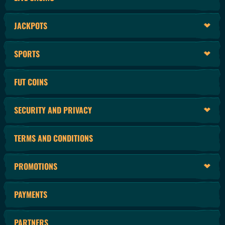
13
45%
JACKPOTS
14
50%
15
55%
SPORTS
16
60%
FUT COINS
17
65%
SECURITY AND PRIVACY
18
70%
19
80%
TERMS AND CONDITIONS
20
90%
PROMOTIONS
21+
100%
Extra winnings would be automatically added to the
5.
PAYMENTS
initial amount after settlement in case the qualifying
bet is winning and meets the requirements.
PARTNERS