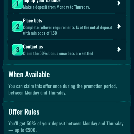
Top up your balance
1
Make a deposit from Monday to Thursday.
Place bets
2
Complete rollover requirements 1x of the initial deposit
with min odds of 1.50
Contact us
3
Claim the 50% bonus once bets are settled
When Available
You can claim this offer once during the promotion period,
between Monday and Thursday.
Offer Rules
You’ll get 50% of your deposit between Monday and Thursday
— up to €500.