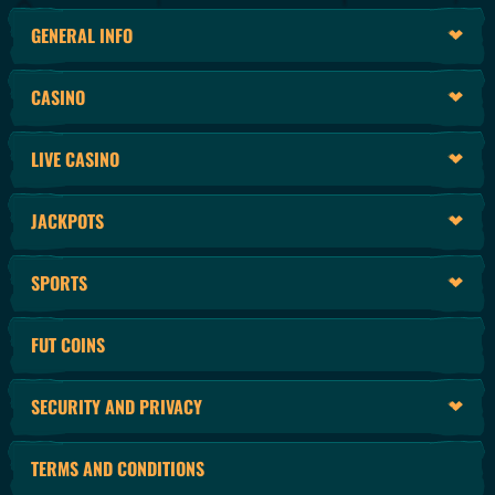
In order to qualify for the bonus, the player must play
8.
GENERAL INFO
through the full amount of the highest qualifying
deposit at least once with odds no less than 1.50. All
bets must be settled.
CASINO
In order to obtain the bonus, please contact us via Live
9.
Chat or via e-mail:
support@spinanga.com
.
LIVE CASINO
A withdrawal request before receiving the Bonus or any
10.
active withdrawal request will void any bonus eligibility.
JACKPOTS
Wagering requirements: Customers must roll over their
11.
qualifying deposit amount over eight (8) times on: (1)
settled single sports bets with odds of at least 2.00; or
SPORTS
(2) settled multi-bets with odds of at least 1.50 per
selection before customers can withdraw the amount of
FUT COINS
their bonus and any corresponding winnings.
Players from German, Norway, Finland, Switzerland and
11.1
Austria must rollover the deposit amounts over 6 (six)
SECURITY AND PRIVACY
times before withdrawal can be made.
The following types of bets will not be counted towards
12.
TERMS AND CONDITIONS
the wagering requirement: Cashed-Out and System bets