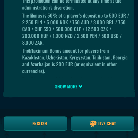
This promotion can be terminated at any time at the
3.
administration’s discretion.
The Bonus is 50% of a player’s deposit up to 500 EUR /
4.
2 250 PLN / 5 000 NOK / 750 AUD / 3.000 BRL / 750
CAD / CHF 550 / 500,000 CLP / 12 500 CZK /
200.000 HUF / 1,000 NZD / 2,500 PEN / 500 USD /
8,000 ZAR.
The maximum Bonus amount for players from
4.1
Kazakhstan, Uzbekistan, Kyrgyzstan, Tajikistan, Georgia
and Azerbaijan is 200 EUR (or equivalent in other
currencies).
The minimum qualifying deposit amount for this
5.
promotion is 20 EUR / 90 PLN / 200 NOK / 30 AUD /
SHOW MORE
120 BRL / 30 CAD / CHF 22 / 20,000 CLP / 500 CZK /
8000 HUF / 40 NZD / 100 PEN / 20 USD / 320 ZAR.
This bonus is based on your highest qualifying deposit
6.
from Monday to Thursday and can be claimed once
during that period.
ENGLISH
LIVE CHAT
Players can claim this bonus once, from Monday 00:00
7.
UTC to Thursday 23:59 UTC.