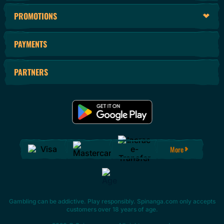
or bets placed with a Free Bet or Cash bonus funds,
bets which are settled as Void , as well as bets placed in
PROMOTIONS
Casino, Live Casino and Virtual section.
The maximum amount that counts towards rollover
13.
PAYMENTS
requirements of each bet is 50 EUR / 225 PLN / 500
NOK / 75 AUD / 300 BRL / 75 CAD / 55 CHF / 50,000
CLP / 1 250 CZK / 20.000 HUF / 100 NZD / 250 PEN /
PARTNERS
75 SGD / 50 USD / 800 ZAR.
This promotion is subject to a Max Win cash-out rule of
13.1
10x the value of the bonus amount for the residents of
Thailand, Brazil, Chile and Peru. For example, if you
received a first deposit bonus of 9 600 ALL (or currency
equivalent). All winnings derived from this promotion
More
above the Max Win amount will be forfeit by you and
void. Should you try to withdraw such winnings before
those are removed from your account balance, we may
cancel the respective withdrawal before adjusting your
account balance accordingly.
Gambling can be addictive. Play responsibly. Spinanga.com only accepts
Only the first bet on a given event is calculated towards
14.
customers over 18 years of age.
the bonus rollover requirements.