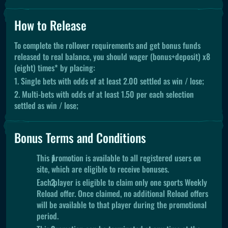
How to Release
To complete the rollover requirements and get bonus funds
released to real balance, you should wager (bonus+deposit) x8
(eight) times* by placing:
1.
Single bets with odds of at least 2.00 settled as win / lose;
2.
Multi-bets with odds of at least 1.50 per each selection
settled as win / lose;
Bonus Terms and Conditions
This promotion is available to all registered users on
1.
site, which are eligible to receive bonuses.
Each player is eligible to claim only one sports Weekly
2.
Reload offer. Once claimed, no additional Reload offers
will be available to that player during the promotional
period.