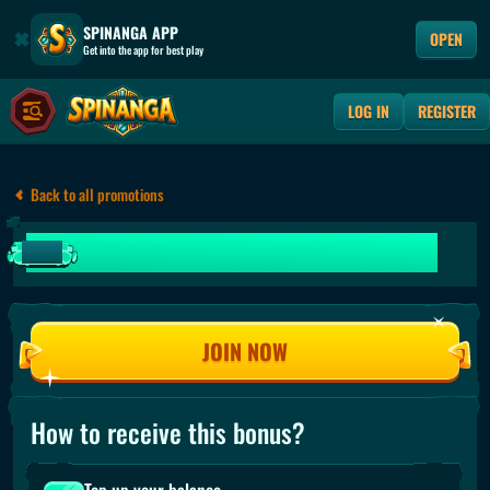
SPINANGA APP
OPEN
Get into the app for best play
LOG IN
REGISTER
Back to all promotions
Weekly Reload Bonus 50% up to €500
SPORT
JOIN NOW
How to receive this bonus?