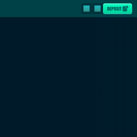
DEPOSIT