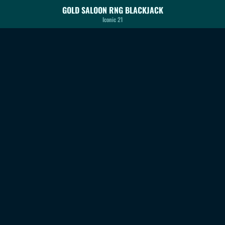
GOLD SALOON RNG BLACKJACK
Iconic 21