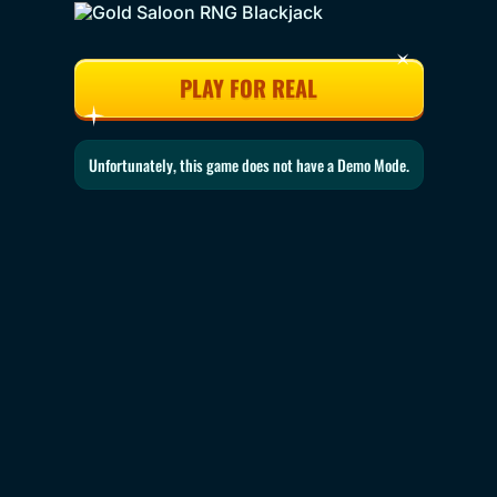
PLAY FOR REAL
Unfortunately, this game does not have a Demo Mode.