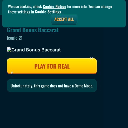
We use cookies, check
Cookie Notice
for more info. You can change
these settings in
Cookie Settings
ACCEPT ALL
Grand Bonus Baccarat
Iconic 21
PLAY FOR REAL
Unfortunately, this game does not have a Demo Mode.