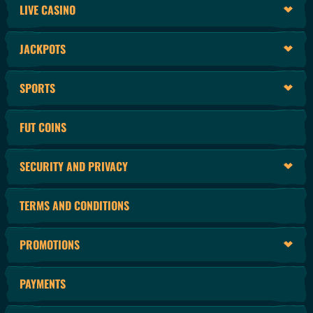
LIVE CASINO
JACKPOTS
SPORTS
FUT COINS
SECURITY AND PRIVACY
TERMS AND CONDITIONS
PROMOTIONS
PAYMENTS