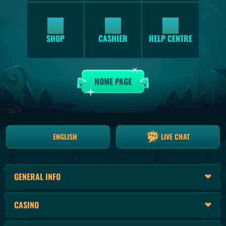
SHOP
HELP CENTRE
CASHIER
HOME PAGE
ENGLISH
LIVE CHAT
GENERAL INFO
CASINO