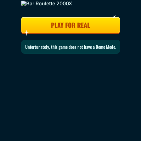
PLAY FOR REAL
Unfortunately, this game does not have a Demo Mode.