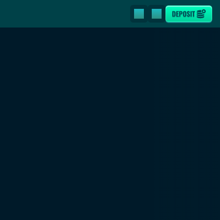
DEPOSIT