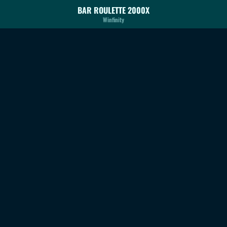
BAR ROULETTE 2000X
Winfinity